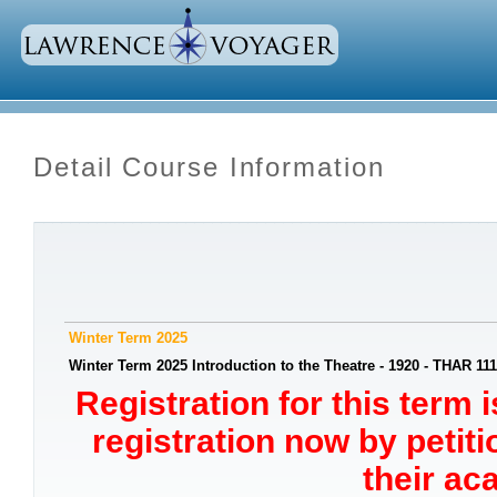
Detail Course Information
Winter Term 2025
Winter Term 2025 Introduction to the Theatre - 1920 - THAR 111
Registration for this term 
registration now by petit
their ac