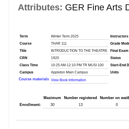
Attributes:
GER Fine Arts D
Term
Winter Term 2025
Instructors
Course
THAR 111
Grade Mod
Title
INTRODUCTION TO THE THEATRE
Final Exam
CRN
1920
Status
Class Time
10:25 AM-12:10 PM TR MUSI 100
Start-End 
Campus
Appleton Main Campus
Units
Course materials
View Book Information
Maximum
Number registered
Number on waitl
Enrollment:
30
13
0