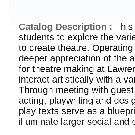
Catalog Description :
This
students to explore the variet
to create theatre. Operating
deeper appreciation of the a
for theatre making at Lawren
interact artistically with a v
Through meeting with guest 
acting, playwriting and desi
play texts serve as a bluepr
illuminate larger social and 