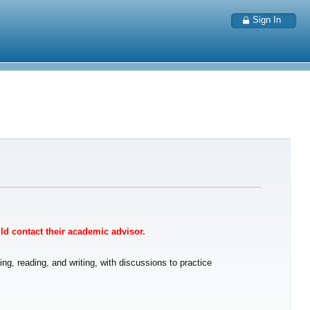
Sign In
uld contact their academic advisor.
ng, reading, and writing, with discussions to practice