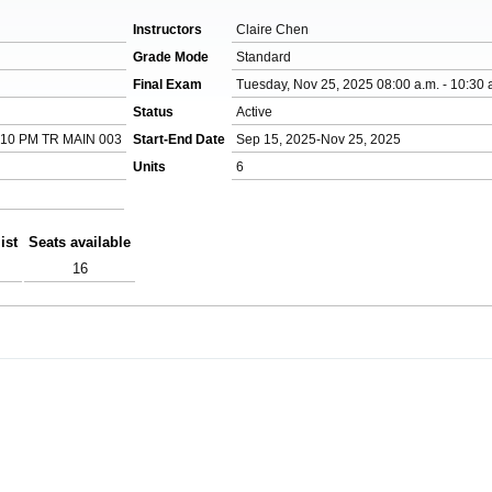
Instructors
Claire Chen
Grade Mode
Standard
Final Exam
Tuesday, Nov 25, 2025 08:00 a.m. - 10:30 
Status
Active
:10 PM TR MAIN 003
Start-End Date
Sep 15, 2025-Nov 25, 2025
Units
6
ist
Seats available
16