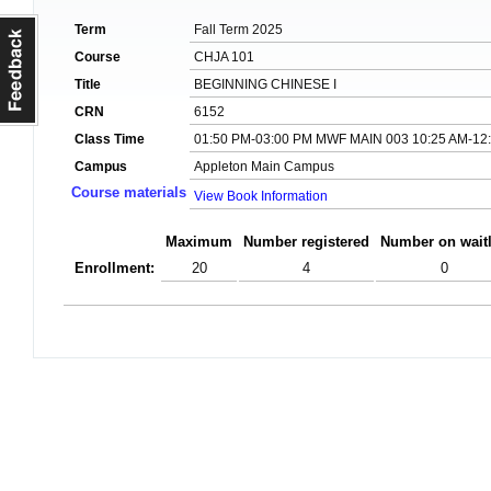
Term
Fall Term 2025
Course
CHJA 101
Title
BEGINNING CHINESE I
CRN
6152
Class Time
01:50 PM-03:00 PM MWF MAIN 003 10:25 AM-12
Campus
Appleton Main Campus
Course materials
View Book Information
Maximum
Number registered
Number on waitl
Enrollment:
20
4
0