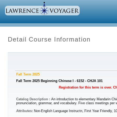
Detail Course Information
Fall Term 2025
Fall Term 2025 Beginning Chinese I - 6152 - CHJA 101
Registration for this term is over. 
Catalog Description :
An introduction to elementary Mandarin Chin
pronunciation, grammar, and vocabulary. Five class meetings per 
Attributes:
Non-English Language Instructn, First Year Friendly, 1