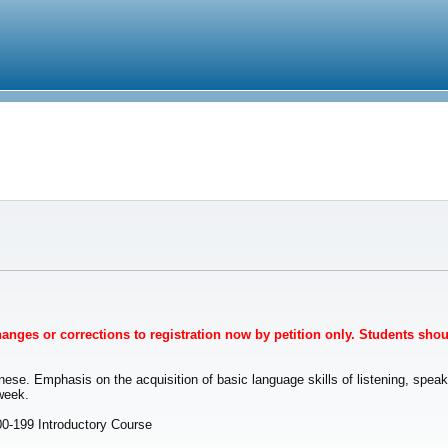
Changes or corrections to registration now by petition only. Students sho
ese. Emphasis on the acquisition of basic language skills of listening, speaki
week.
00-199 Introductory Course