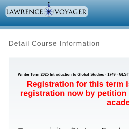
Detail Course Information
Winter Term 2025 Introduction to Global Studies - 1749 - GLST
Registration for this term 
registration now by petition
acade