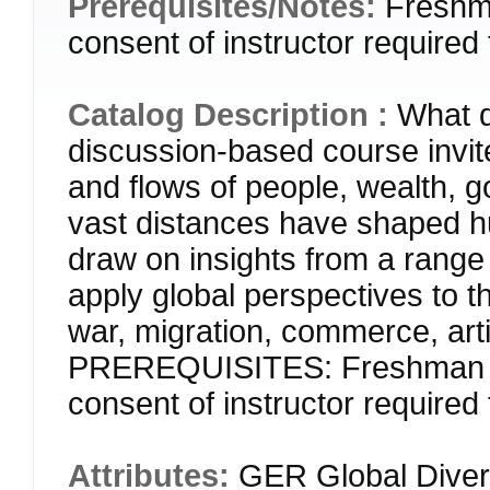
Prerequisites/Notes:
Freshm
consent of instructor required 
Catalog Description :
What d
discussion-based course invit
and flows of people, wealth, 
vast distances have shaped h
draw on insights from a range 
apply global perspectives to th
war, migration, commerce, art
PREREQUISITES: Freshman or
consent of instructor required 
Attributes:
GER Global Divers