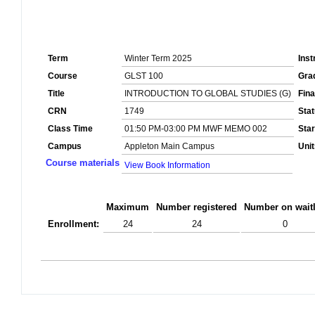
Term
Winter Term 2025
Inst
Course
GLST 100
Gra
Title
INTRODUCTION TO GLOBAL STUDIES (G)
Fin
CRN
1749
Sta
Class Time
01:50 PM-03:00 PM MWF MEMO 002
Star
Campus
Appleton Main Campus
Unit
Course materials
View Book Information
Maximum
Number registered
Number on waitl
Enrollment:
24
24
0