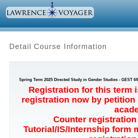
Detail Course Information
Spring Term 2025 Directed Study in Gender Studies - GEST 6
Registration for this term 
registration now by petition
acade
Counter registration 
Tutorial/IS/Internship form