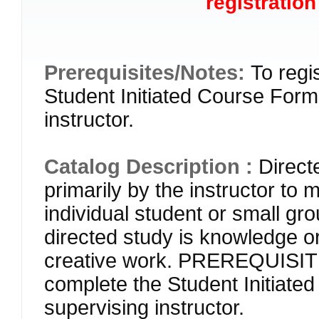
registration
Prerequisites/Notes:
To regi
Student Initiated Course Form 
instructor.
Catalog Description :
Direct
primarily by the instructor to 
individual student or small gr
directed study is knowledge or 
creative work. PREREQUISITE
complete the Student Initiate
supervising instructor.