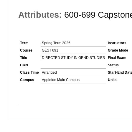
Attributes:
600-699 Capston
Term
Spring Term 2025
Instructors
Course
GEST 691
Grade Mode
Title
DIRECTED STUDY IN GEND STUDIES
Final Exam
CRN
Status
Class Time
Arranged
Start-End Dat
Campus
Appleton Main Campus
Units