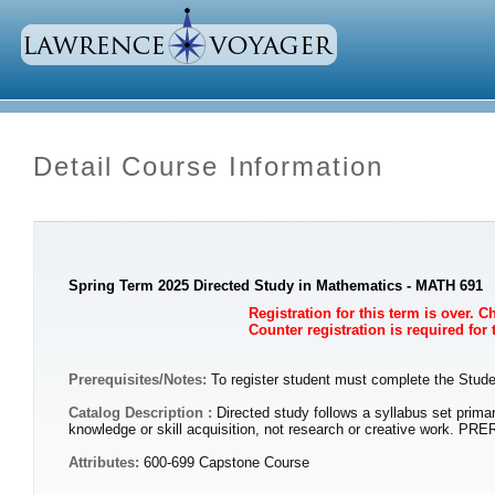
Detail Course Information
Spring Term 2025 Directed Study in Mathematics - MATH 691
Registration for this term is over. 
Counter registration is required for
Prerequisites/Notes:
To register student must complete the Studen
Catalog Description :
Directed study follows a syllabus set primar
knowledge or skill acquisition, not research or creative work. PR
Attributes:
600-699 Capstone Course