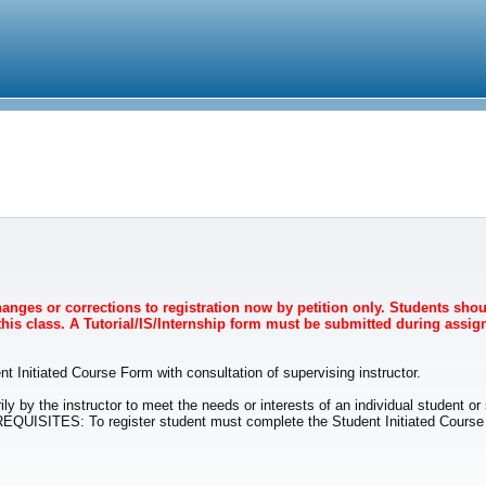
Changes or corrections to registration now by petition only. Students sho
 this class. A Tutorial/IS/Internship form must be submitted during assign
t Initiated Course Form with consultation of supervising instructor.
ily by the instructor to meet the needs or interests of an individual student o
EREQUISITES: To register student must complete the Student Initiated Course F