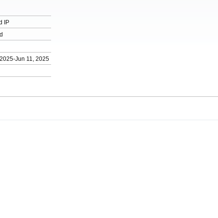
d IP
d
 2025-Jun 11, 2025