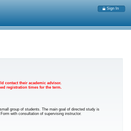
Sign In
uld contact their academic advisor.
ed registration times for the term.
r small group of students. The main goal of directed study is
orm with consultation of supervising instructor.