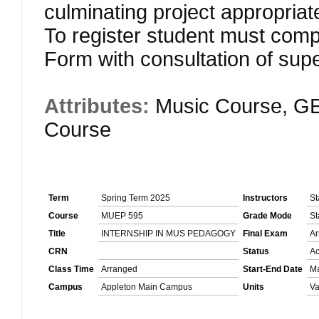
culminating project appropria
To register student must comp
Form with consultation of supe
Attributes:
Music Course, GE
Course
Term
Spring Term 2025
Instructors
St
Course
MUEP 595
Grade Mode
St
Title
INTERNSHIP IN MUS PEDAGOGY
Final Exam
Ar
CRN
Status
Ac
Class Time
Arranged
Start-End Date
Ma
Campus
Appleton Main Campus
Units
Va