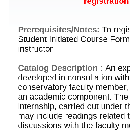
registration
Prerequisites/Notes:
To regi
Student Initiated Course Form 
instructor
Catalog Description :
An exp
developed in consultation wit
conservatory faculty member
an academic component. The 
internship, carried out under 
may include readings related t
discussions with the faculty m