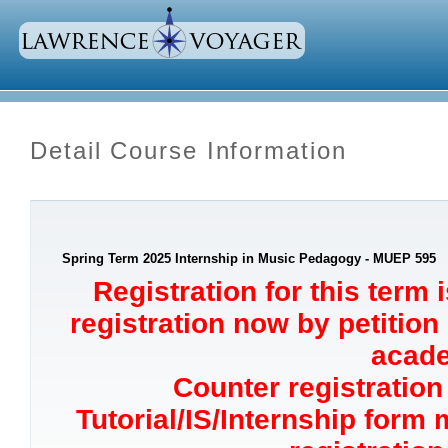
Detail Course Information
Spring Term 2025 Internship in Music Pedagogy - MUEP 595
Registration for this term 
registration now by petition
acade
Counter registration 
Tutorial/IS/Internship form