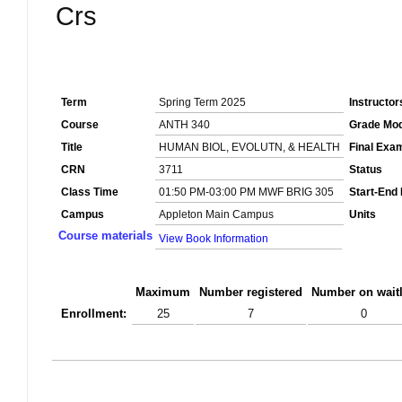
Crs
Term
Spring Term 2025
Instructor
Course
ANTH 340
Grade Mo
Title
HUMAN BIOL, EVOLUTN, & HEALTH
Final Exa
CRN
3711
Status
Class Time
01:50 PM-03:00 PM MWF BRIG 305
Start-End
Campus
Appleton Main Campus
Units
Course materials
View Book Information
Maximum
Number registered
Number on waitl
Enrollment:
25
7
0