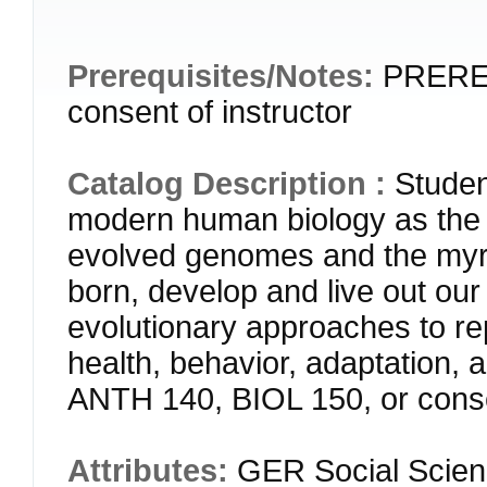
Prerequisites/Notes:
PREREQ
consent of instructor
Catalog Description :
Studen
modern human biology as the 
evolved genomes and the myr
born, develop and live out our 
evolutionary approaches to r
health, behavior, adaptation,
ANTH 140, BIOL 150, or consen
Attributes:
GER Social Scien