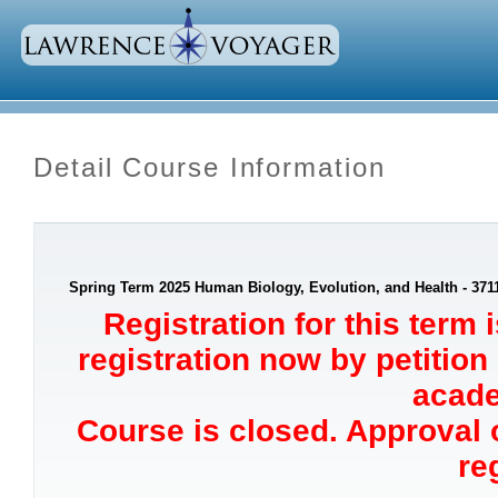
Detail Course Information
Spring Term 2025 Human Biology, Evolution, and Health - 371
Registration for this term 
registration now by petition
acade
Course is closed. Approval o
re