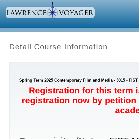
Detail Course Information
Spring Term 2025 Contemporary Film and Media - 3915 - FIST
Registration for this term 
registration now by petition
acade