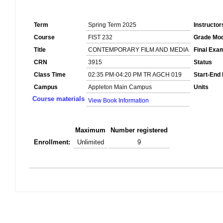
Term
Spring Term 2025
Instructor
Course
FIST 232
Grade Mo
Title
CONTEMPORARY FILM AND MEDIA
Final Exa
CRN
3915
Status
Class Time
02:35 PM-04:20 PM TR AGCH 019
Start-End
Campus
Appleton Main Campus
Units
Course materials
View Book Information
Maximum
Number registered
Enrollment:
Unlimited
9