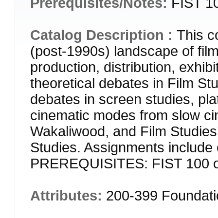
Prerequisites/Notes:
FIST 10
Catalog Description :
This c
(post-1990s) landscape of fi
production, distribution, exhib
theoretical debates in Film Stu
debates in screen studies, pla
cinematic modes from slow c
Wakaliwood, and Film Studies’
Studies. Assignments include
PREREQUISITES: FIST 100 or 
Attributes:
200-399 Foundat