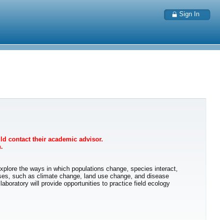
Sign In
uld contact their academic advisor.
.
 explore the ways in which populations change, species interact,
sses, such as climate change, land use change, and disease
oratory will provide opportunities to practice field ecology