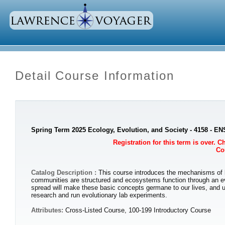
Detail Course Information
Spring Term 2025 Ecology, Evolution, and Society - 4158 - E
Registration for this term is over. 
Cou
Catalog Description :
This course introduces the mechanisms of bio
communities are structured and ecosystems function through an ev
spread will make these basic concepts germane to our lives, and un
research and run evolutionary lab experiments.
Attributes:
Cross-Listed Course, 100-199 Introductory Course