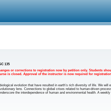
NSC 135
Changes or corrections to registration now by petition only. Students sho
rse is closed. Approval of the instructor is now required for registration
logical evolution that have resulted in earth’s rich diversity of life. We will
olutionary lens. Connections to global crises related to human-driven proce
derscore the interdependence of human and environmental health. A weekly lab