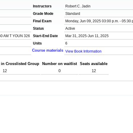
Instructors
Robert C. Jadin
Grade Mode
Standard
Final Exam
Monday, Jun 09, 2025 03:00 p.m. - 05:30 
Status
Active
30 AM T YOUN 326
Start-End Date
Mar 31, 2025-Jun 11, 2025
Units
6
Course materials
View Book Information
 in Crosslisted Group
Number on waitlist
Seats available
12
0
12