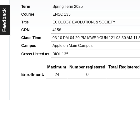
Term
Spring Term 2025
Course
ENSC 135
Title
ECOLOGY, EVOLUTION, & SOCIETY
CRN
4158
Class Time
03:10 PM-04:20 PM MWF YOUN 121 08:30 AM-11:
Campus
Appleton Main Campus
Cross Listed as
BIOL 135
Maximum
Number registered
Total Registered
Enrollment:
24
0