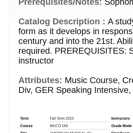
Prerequisites/Notes:
Sophomo
Catalog Description :
A stud
form as it develops in respons
century and into the 21st. Abil
required. PREREQUISITES: So
instructor
Attributes:
Music Course, Cr
Div, GER Speaking Intensive,
Term
Fall Term 2025
Instructors
Course
MUCO 160
Grade Mode