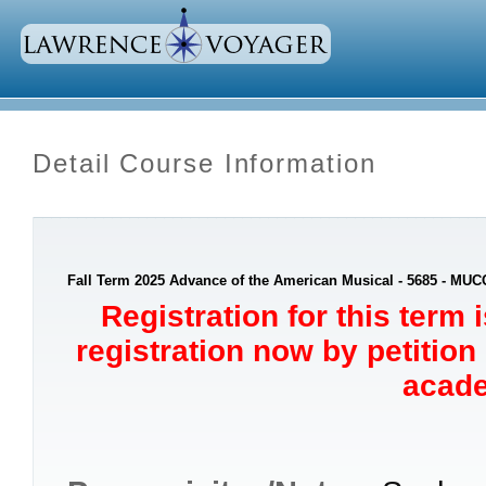
Detail Course Information
Fall Term 2025 Advance of the American Musical - 5685 - MUC
Registration for this term 
registration now by petition
acade