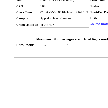
Title
AMERICAN MUSICAL (S)
Final Exam
CRN
5685
Status
Class Time
01:50 PM-03:00 PM MWF SHAT 163
Start-End Da
Campus
Appleton Main Campus
Units
Course mate
Cross Listed as
THAR 425
Maximum
Number registered
Total Registered
Enrollment:
16
3