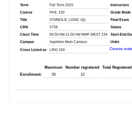
Term
Fall Term 2025
Instructors
Course
PHIL 150
Grade Mode
Title
SYMBOLIC LOGIC (Q)
Final Exam
CRN
5758
Status
Class Time
09:50 AM-11:00 AM MWF WEST 234
Start-End Da
Campus
Appleton Main Campus
Units
Course mate
Cross Listed as
LING 160
Maximum
Number registered
Total Registered
Enrollment:
30
10