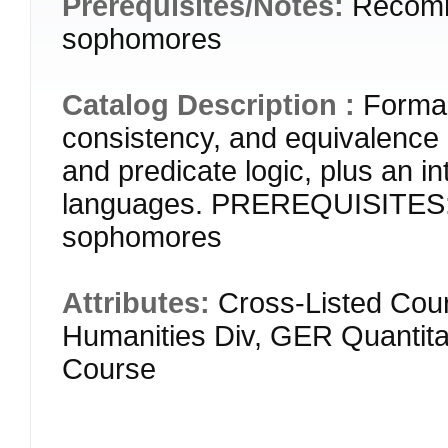
Prerequisites/Notes:
Recomm
sophomores
Catalog Description :
Formal 
consistency, and equivalence i
and predicate logic, plus an i
languages. PREREQUISITES:
sophomores
Attributes:
Cross-Listed Cour
Humanities Div, GER Quantitat
Course