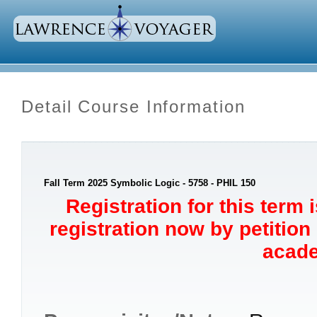
Detail Course Information
Fall Term 2025 Symbolic Logic - 5758 - PHIL 150
Registration for this term 
registration now by petition
acade