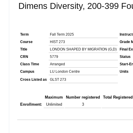
Dimens Diversity, 200-399 F
Term
Fall Term 2025
Instruc
Course
HIST 273
Grade 
Title
LONDON SHAPED BY MIGRATION (G,D)
Final E
CRN
5779
Status
Class Time
Arranged
Start-E
Campus
LU London Centre
Units
Cross Listed as
GLST 273
Maximum
Number registered
Total Registered
Enrollment:
Unlimited
3