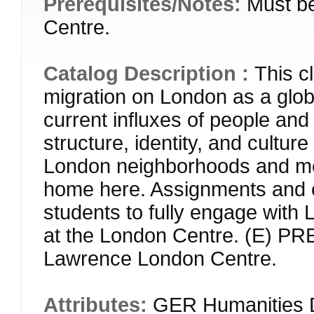
Prerequisites/Notes:
Must b
Centre.
Catalog Description :
This cl
migration on London as a globa
current influxes of people an
structure, identity, and cultur
London neighborhoods and me
home here. Assignments and exp
students to fully engage with
at the London Centre. (E) P
Lawrence London Centre.
Attributes:
GER Humanities D