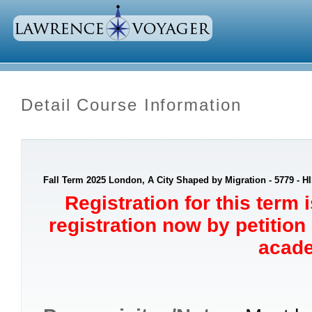
Detail Course Information
Fall Term 2025 London, A City Shaped by Migration - 5779 - H
Registration for this term 
registration now by petition
acade