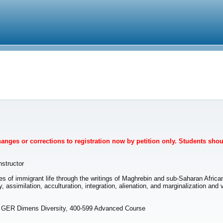
Changes or corrections to registration now by petition only. Students sho
nstructor
es of immigrant life through the writings of Maghrebin and sub-Saharan Afri
y, assimilation, acculturation, integration, alienation, and marginalization 
, GER Dimens Diversity, 400-599 Advanced Course