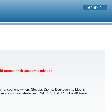
Sign In
uld contact their academic advisor.
can francophone writers (Beyala, Diome, Boukedenna, Mounsi,
and various survival strategies. PREREQUISITES: One 400-level