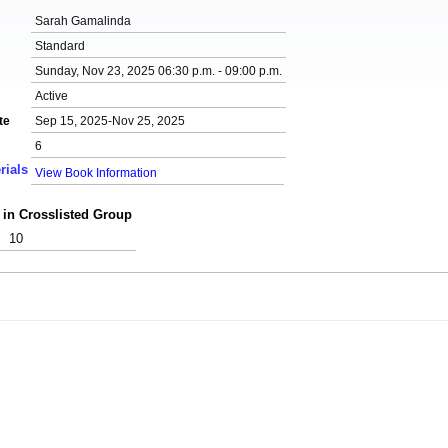
Sarah Gamalinda
Standard
Sunday, Nov 23, 2025 06:30 p.m. - 09:00 p.m.
Active
te
Sep 15, 2025-Nov 25, 2025
6
rials
View Book Information
 in Crosslisted Group
10