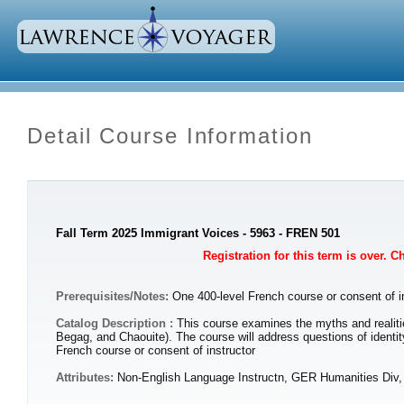
Detail Course Information
Fall Term 2025 Immigrant Voices - 5963 - FREN 501
Registration for this term is over. 
Prerequisites/Notes:
One 400-level French course or consent of i
Catalog Description :
This course examines the myths and realiti
Begag, and Chaouite). The course will address questions of identit
French course or consent of instructor
Attributes:
Non-English Language Instructn, GER Humanities Div