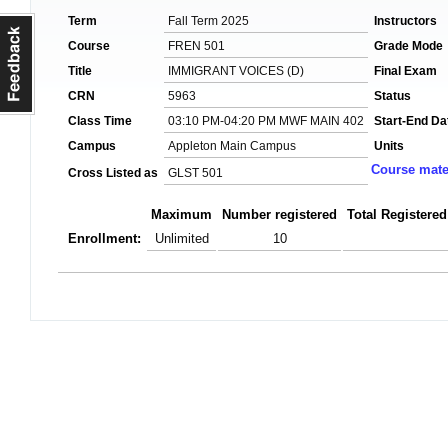
Term
Fall Term 2025
Instructors
Course
FREN 501
Grade Mode
Title
IMMIGRANT VOICES (D)
Final Exam
CRN
5963
Status
Class Time
03:10 PM-04:20 PM MWF MAIN 402
Start-End Da
Campus
Appleton Main Campus
Units
Course mate
Cross Listed as
GLST 501
Maximum
Number registered
Total Registered
Enrollment:
Unlimited
10