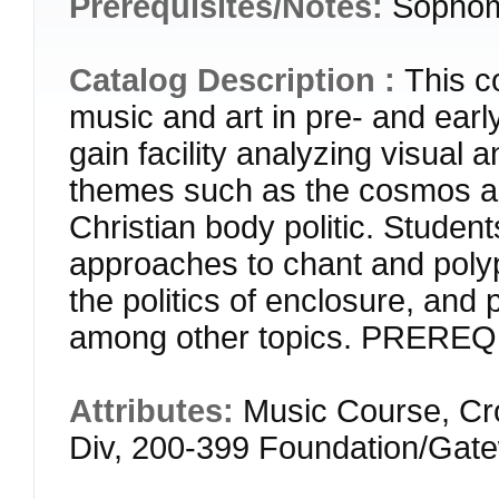
Prerequisites/Notes:
Sophom
Catalog Description :
This c
music and art in pre- and ear
gain facility analyzing visual 
themes such as the cosmos a
Christian body politic. Student
approaches to chant and polyp
the politics of enclosure, and pr
among other topics. PREREQ
Attributes:
Music Course, Cr
Div, 200-399 Foundation/Gat