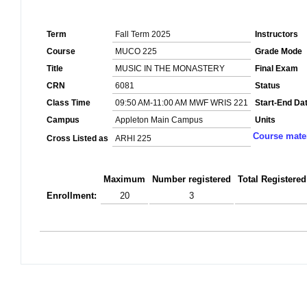
Term
Fall Term 2025
Instructors
Course
MUCO 225
Grade Mode
Title
MUSIC IN THE MONASTERY
Final Exam
CRN
6081
Status
Class Time
09:50 AM-11:00 AM MWF WRIS 221
Start-End Da
Campus
Appleton Main Campus
Units
Course mater
Cross Listed as
ARHI 225
Maximum
Number registered
Total Registered
Enrollment:
20
3