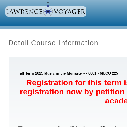
Detail Course Information
Fall Term 2025 Music in the Monastery - 6081 - MUCO 225
Registration for this term 
registration now by petition
acade