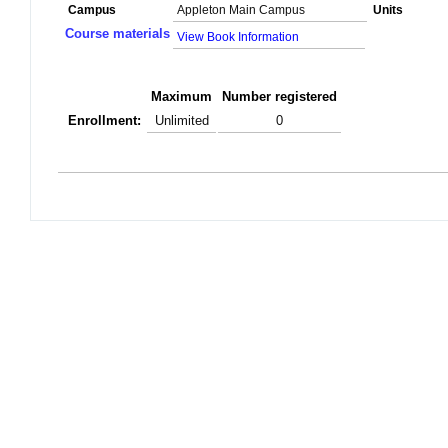
Campus
Appleton Main Campus
Units
Course materials
View Book Information
Maximum
Number registered
Enrollment:
Unlimited
0