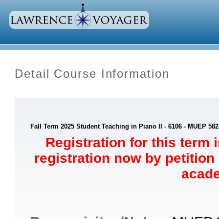
Detail Course Information
Fall Term 2025 Student Teaching in Piano II - 6106 - MUEP 582
Registration for this term 
registration now by petition
acade