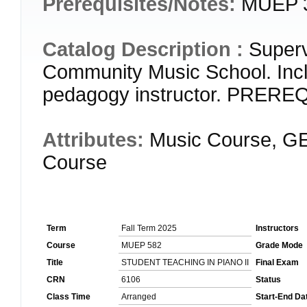
Prerequisites/Notes:
MUEP 
Catalog Description :
Superv
Community Music School. Incl
pedagogy instructor. PRER
Attributes:
Music Course, GE
Course
Term
Fall Term 2025
Instructors
Course
MUEP 582
Grade Mode
Title
STUDENT TEACHING IN PIANO II
Final Exam
CRN
6106
Status
Class Time
Arranged
Start-End Da