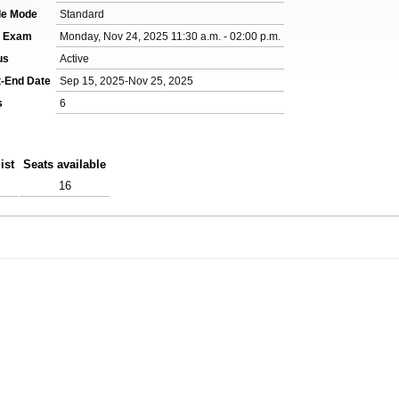
de Mode
Standard
l Exam
Monday, Nov 24, 2025 11:30 a.m. - 02:00 p.m.
us
Active
t-End Date
Sep 15, 2025-Nov 25, 2025
s
6
ist
Seats available
16