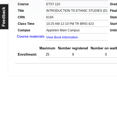
Course
ETST 110
Gra
Title
INTRODUCTION TO ETHNIC STUDIES (D)
Fina
CRN
6184
Stat
Class Time
10:25 AM-12:10 PM TR BRIG 423
Star
Campus
Appleton Main Campus
Unit
Course materials
View Book Information
Maximum
Number registered
Number on waitl
Enrollment:
25
9
0