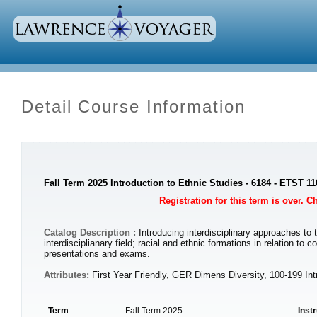
Detail Course Information
Fall Term 2025 Introduction to Ethnic Studies - 6184 - ETST 11
Registration for this term is over. 
Catalog Description :
Introducing interdisciplinary approaches to
interdisciplianary field; racial and ethnic formations in relation 
presentations and exams.
Attributes:
First Year Friendly, GER Dimens Diversity, 100-199 In
Term
Fall Term 2025
Inst