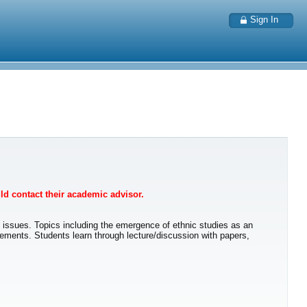
Sign In
uld contact their academic advisor.
l issues. Topics including the emergence of ethnic studies as an
movements. Students learn through lecture/discussion with papers,