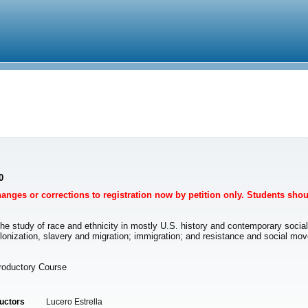
0
Changes or corrections to registration now by petition only. Students sho
 the study of race and ethnicity in mostly U.S. history and contemporary socia
to colonization, slavery and migration; immigration; and resistance and social 
troductory Course
ructors
Lucero Estrella