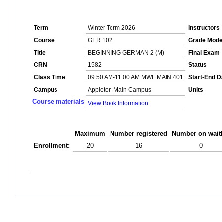
Term
Winter Term 2026
Instructors
Course
GER 102
Grade Mod
Title
BEGINNING GERMAN 2 (M)
Final Exam
CRN
1582
Status
Class Time
09:50 AM-11:00 AM MWF MAIN 401
Start-End D
Campus
Appleton Main Campus
Units
Course materials
View Book Information
Maximum
Number registered
Number on waitl
Enrollment:
20
16
0