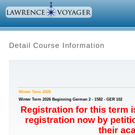
Detail Course Information
Winter Term 2026
Winter Term 2026 Beginning German 2 - 1582 - GER 102
Registration for this term 
registration now by petit
their ac