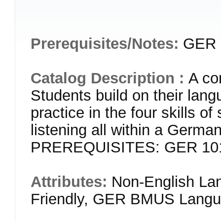
Prerequisites/Notes:
GER 1
Catalog Description :
A co
Students build on their lang
practice in the four skills o
listening all within a German
PREREQUISITES: GER 101 o
Attributes:
Non-English Lan
Friendly, GER BMUS Langua