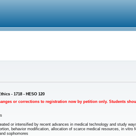
Ethics - 1718 - HESO 120
Changes or corrections to registration now by petition only. Students sho
es
eated or intensified by recent advances in medical technology and study wa
rtion, behavior modification, allocation of scarce medical resources, in vitro 
and sophomores