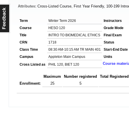
Attributes:
Cross-Listed Course, First Year Friendly, 100-199 Intr
Term
Winter Term 2026
Instructors
Course
HESO 120
Grade Mode
Title
INTRO TO BIOMEDICAL ETHICS
Final Exam
CRN
1718
Status
Class Time
08:30 AM-10:15 AM TR MAIN 401
Start-End Date
Campus
Appleton Main Campus
Units
Course materi
Cross Listed as
PHIL 120, BIET 120
Maximum
Number registered
Total Registered
Enrollment:
25
5