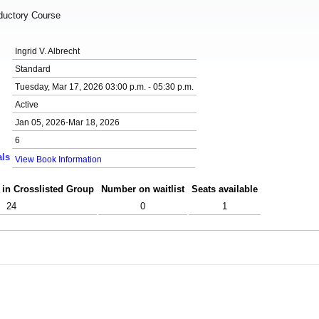
oductory Course
Ingrid V. Albrecht
Standard
Tuesday, Mar 17, 2026 03:00 p.m. - 05:30 p.m.
Active
Jan 05, 2026-Mar 18, 2026
6
als
View Book Information
 in Crosslisted Group
Number on waitlist
Seats available
24
0
1