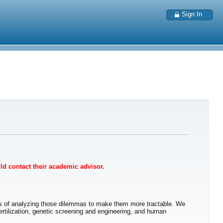
Sign In
uld contact their academic advisor.
ys of analyzing those dilemmas to make them more tractable. We
fertilization, genetic screening and engineering, and human