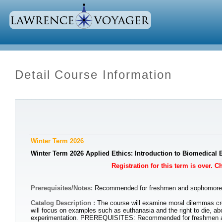
Detail Course Information
Winter Term 2026
Winter Term 2026 Applied Ethics: Introduction to Biomedical 
Registration for this term is over. 
Prerequisites/Notes:
Recommended for freshmen and sophomor
Catalog Description :
The course will examine moral dilemmas cr
will focus on examples such as euthanasia and the right to die, abo
experimentation. PREREQUISITES: Recommended for freshmen 