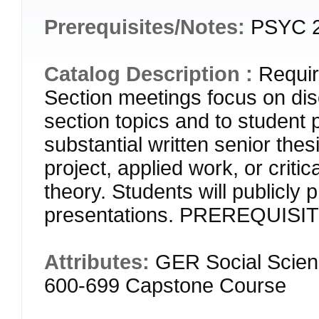
Prerequisites/Notes:
PSYC 
Catalog Description :
Requir
Section meetings focus on dis
section topics and to student 
substantial written senior thes
project, applied work, or criti
theory. Students will publicly 
presentations. PREREQUISI
Attributes:
GER Social Scien
600-699 Capstone Course