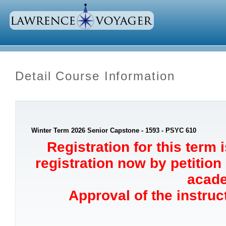
Detail Course Information
Winter Term 2026 Senior Capstone - 1593 - PSYC 610
Registration for this term 
registration now by petition
acade
Approval of the instruct