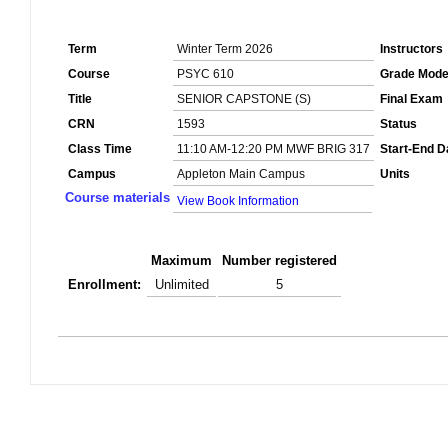
Term
Winter Term 2026
Instructors
Course
PSYC 610
Grade Mod
Title
SENIOR CAPSTONE (S)
Final Exam
CRN
1593
Status
Class Time
11:10 AM-12:20 PM MWF BRIG 317
Start-End D
Campus
Appleton Main Campus
Units
Course materials
View Book Information
Maximum
Number registered
Enrollment:
Unlimited
5