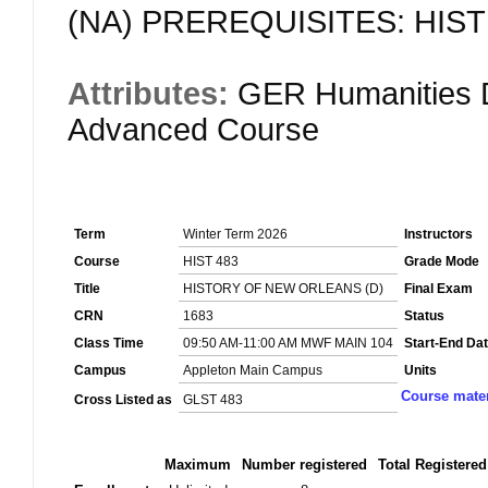
(NA) PREREQUISITES: HIST 1
Attributes:
GER Humanities D
Advanced Course
Term
Winter Term 2026
Instructors
Course
HIST 483
Grade Mode
Title
HISTORY OF NEW ORLEANS (D)
Final Exam
CRN
1683
Status
Class Time
09:50 AM-11:00 AM MWF MAIN 104
Start-End Da
Campus
Appleton Main Campus
Units
Course mater
Cross Listed as
GLST 483
Maximum
Number registered
Total Registered