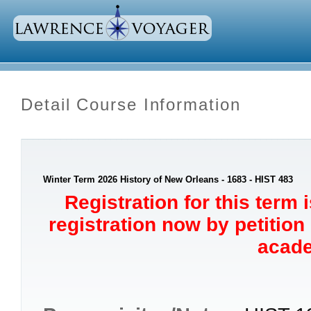
Detail Course Information
Winter Term 2026 History of New Orleans - 1683 - HIST 483
Registration for this term 
registration now by petition
acade