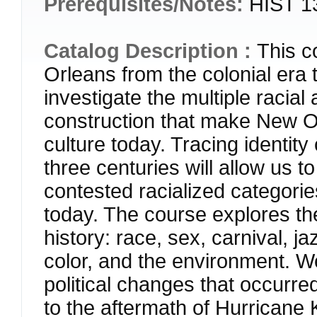
Prerequisites/Notes:
HIST 13
Catalog Description :
This c
Orleans from the colonial era t
investigate the multiple racial 
construction that make New Or
culture today. Tracing identit
three centuries will allow us 
contested racialized categories
today. The course explores t
history: race, sex, carnival, ja
color, and the environment. We
political changes that occurre
to the aftermath of Hurricane K