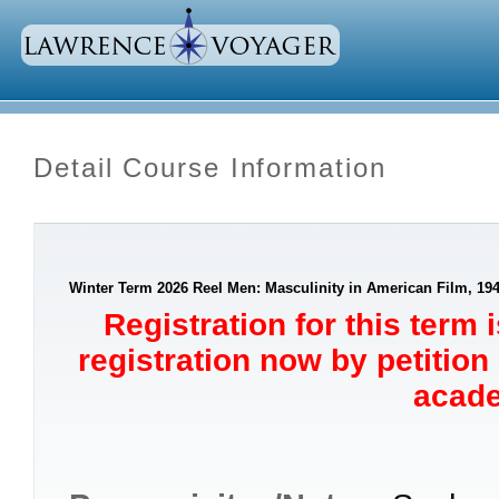
Detail Course Information
Winter Term 2026 Reel Men: Masculinity in American Film, 194
Registration for this term 
registration now by petition
acade