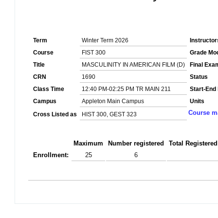
Term
Winter Term 2026
Instructor
Course
FIST 300
Grade Mo
Title
MASCULINITY IN AMERICAN FILM (D)
Final Exa
CRN
1690
Status
Class Time
12:40 PM-02:25 PM TR MAIN 211
Start-End
Campus
Appleton Main Campus
Units
Course ma
Cross Listed as
HIST 300, GEST 323
Maximum
Number registered
Total Registered
Enrollment:
25
6