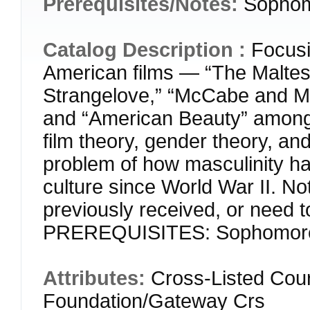
Prerequisites/Notes:
Sophom
Catalog Description :
Focusi
American films — “The Maltese
Strangelove,” “McCabe and Mrs
and “American Beauty” among 
film theory, gender theory, an
problem of how masculinity h
culture since World War II. N
previously received, or need t
PREREQUISITES: Sophomore 
Attributes:
Cross-Listed Cou
Foundation/Gateway Crs