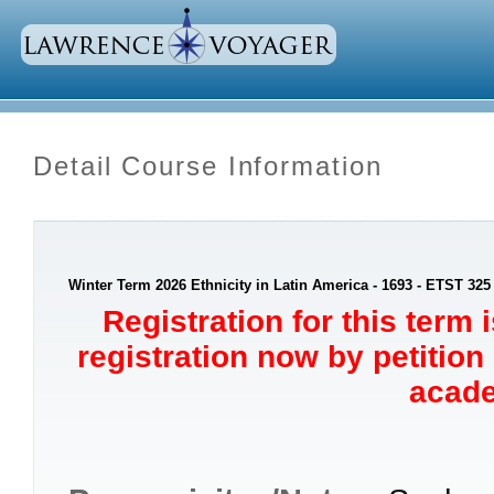
Detail Course Information
Winter Term 2026 Ethnicity in Latin America - 1693 - ETST 325
Registration for this term 
registration now by petition
acade