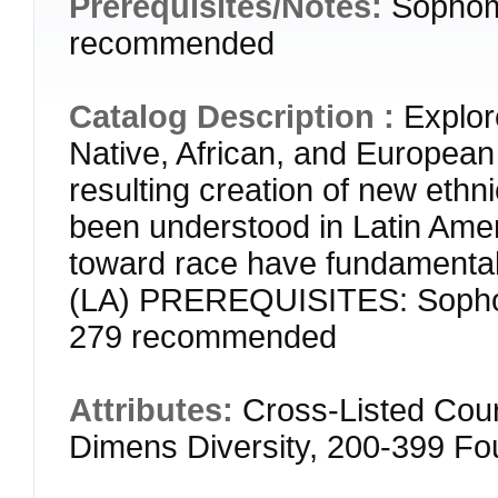
Prerequisites/Notes:
Sophom
recommended
Catalog Description :
Explor
Native, African, and European 
resulting creation of new eth
been understood in Latin Amer
toward race have fundamentall
(LA) PREREQUISITES: Sophom
279 recommended
Attributes:
Cross-Listed Cou
Dimens Diversity, 200-399 F