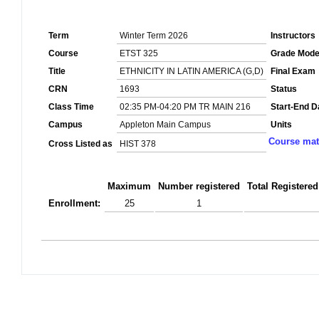
Term
Winter Term 2026
Instructors
Course
ETST 325
Grade Mod
Title
ETHNICITY IN LATIN AMERICA (G,D)
Final Exam
CRN
1693
Status
Class Time
02:35 PM-04:20 PM TR MAIN 216
Start-End D
Campus
Appleton Main Campus
Units
Course mat
Cross Listed as
HIST 378
Maximum
Number registered
Total Registered
Enrollment:
25
1