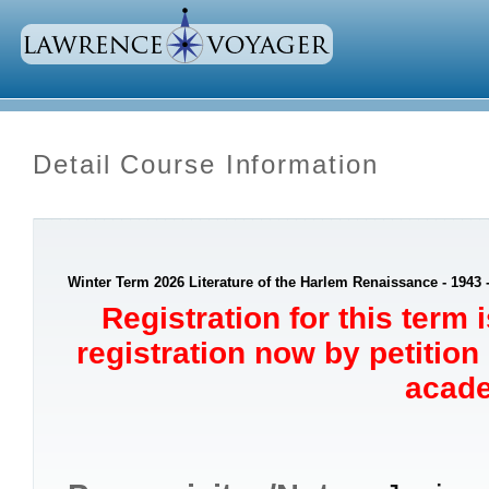
Detail Course Information
Winter Term 2026 Literature of the Harlem Renaissance - 1943
Registration for this term 
registration now by petition
acade