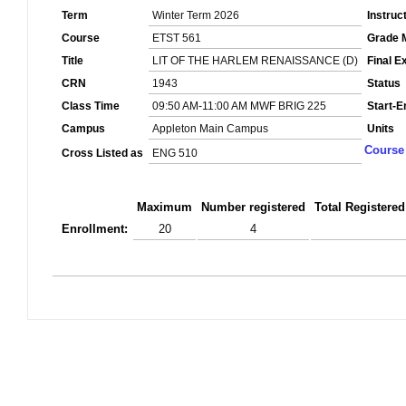
Term
Winter Term 2026
Instruc
Course
ETST 561
Grade 
Title
LIT OF THE HARLEM RENAISSANCE (D)
Final 
CRN
1943
Status
Class Time
09:50 AM-11:00 AM MWF BRIG 225
Start-E
Campus
Appleton Main Campus
Units
Course 
Cross Listed as
ENG 510
Maximum
Number registered
Total Registered
Enrollment:
20
4