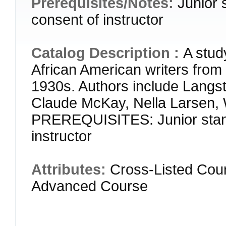
Prerequisites/Notes:
Junior 
consent of instructor
Catalog Description :
A stud
African American writers from 
1930s. Authors include Langs
Claude McKay, Nella Larsen, 
PREREQUISITES: Junior stand
instructor
Attributes:
Cross-Listed Cou
Advanced Course