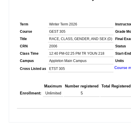
Term
Winter Term 2026
Instructo
Course
GEST 305
Grade M
Title
RACE, CLASS, GENDER, AND SEX (D)
Final Ex
CRN
2006
Status
Class Time
12:40 PM-02:25 PM TR YOUN 218
Start-End
Campus
Appleton Main Campus
Units
Course m
Cross Listed as
ETST 305
Maximum
Number registered
Total Registered
Enrollment:
Unlimited
5