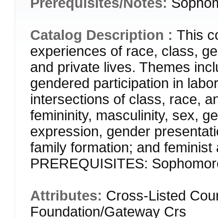
Prerequisites/Notes:
Sophomo
Catalog Description :
This c
experiences of race, class, ge
and private lives. Themes incl
gendered participation in labor,
intersections of class, race,
femininity, masculinity, sex, g
expression, gender presentati
family formation; and feminis
PREREQUISITES: Sophomore st
Attributes:
Cross-Listed Cou
Foundation/Gateway Crs