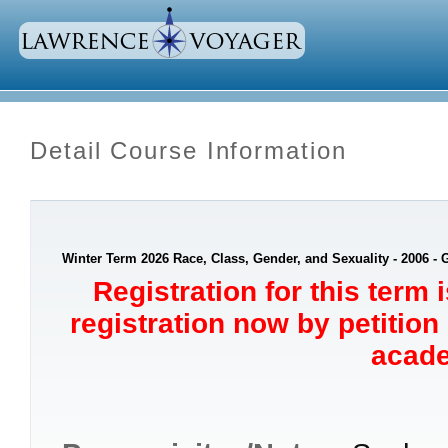
Detail Course Information
Winter Term 2026 Race, Class, Gender, and Sexuality - 2006 -
Registration for this term 
registration now by petition
acade