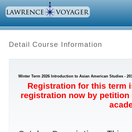
Detail Course Information
Winter Term 2026 Introduction to Asian American Studies - 20
Registration for this term 
registration now by petition
acade