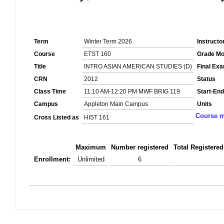
Term
Winter Term 2026
Instructo
Course
ETST 160
Grade M
Title
INTRO ASIAN AMERICAN STUDIES (D)
Final Ex
CRN
2012
Status
Class Time
11:10 AM-12:20 PM MWF BRIG 119
Start-End
Campus
Appleton Main Campus
Units
Course m
Cross Listed as
HIST 161
Maximum
Number registered
Total Registered
Enrollment:
Unlimited
6