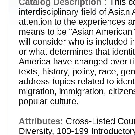
Catalog Description :
This c
interdisciplinary field of Asia
attention to the experiences an
means to be "Asian American" 
will consider who is included 
or what determines that identi
America have changed over tim
texts, history, policy, race, ge
address topics related to ident
migration, immigration, citizen
popular culture.
Attributes:
Cross-Listed Cour
Diversity, 100-199 Introducto