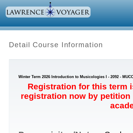
Detail Course Information
Winter Term 2026 Introduction to Musicologies I - 2092 - MUC
Registration for this term 
registration now by petition
acade