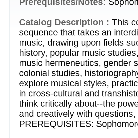
Prerequisites/Notes:
Sophom
Catalog Description :
This co
sequence that takes an interdi
music, drawing upon fields s
history, popular music studies,
music hermeneutics, gender stu
colonial studies, historiograp
explore musical styles, pract
in cross-cultural and transhist
think critically about--the pow
and creatively with questions,
PREREQUISITES: Sophomore