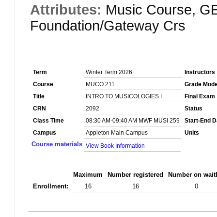
Attributes:
Music Course, GE
Foundation/Gateway Crs
Term
Winter Term 2026
Instructors
Course
MUCO 211
Grade Mod
Title
INTRO TO MUSICOLOGIES I
Final Exam
CRN
2092
Status
Class Time
08:30 AM-09:40 AM MWF MUSI 259
Start-End D
Campus
Appleton Main Campus
Units
Course materials
View Book Information
Maximum
Number registered
Number on waitl
Enrollment:
16
16
0