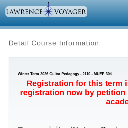
Detail Course Information
Winter Term 2026 Guitar Pedagogy - 2110 - MUEP 304
Registration for this term 
registration now by petition
acade