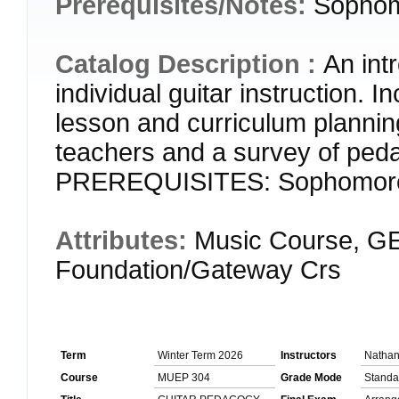
Prerequisites/Notes:
Sophom
Catalog Description :
An int
individual guitar instruction. 
lesson and curriculum plannin
teachers and a survey of peda
PREREQUISITES: Sophomore
Attributes:
Music Course, GE
Foundation/Gateway Crs
Term
Winter Term 2026
Instructors
Natha
Course
MUEP 304
Grade Mode
Standa