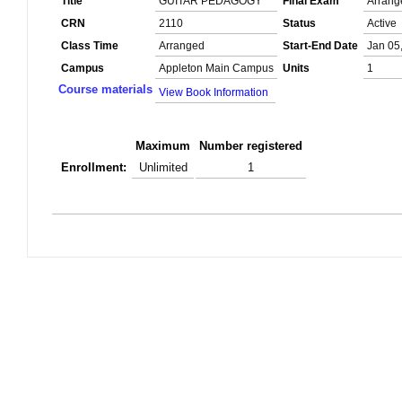
Title
GUITAR PEDAGOGY
Final Exam
Arrang
CRN
2110
Status
Active
Class Time
Arranged
Start-End Date
Jan 05
Campus
Appleton Main Campus
Units
1
Course materials
View Book Information
Maximum
Number registered
Enrollment:
Unlimited
1