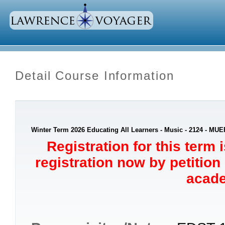
Detail Course Information
Winter Term 2026 Educating All Learners - Music - 2124 - MUE
Registration for this term 
registration now by petition
acade