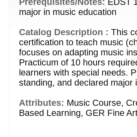
Prerequisites/Notes:
EDST 18
major in music education
Catalog Description :
This c
certification to teach music (c
focuses on adapting music instr
Practicum of 10 hours required
learners with special needs
standing, and declared major 
Attributes:
Music Course, Cr
Based Learning, GER Fine Ar