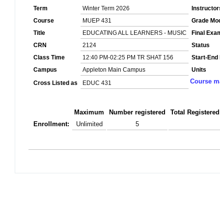
Term
Winter Term 2026
Instructor
Course
MUEP 431
Grade Mo
Title
EDUCATING ALL LEARNERS - MUSIC
Final Exa
CRN
2124
Status
Class Time
12:40 PM-02:25 PM TR SHAT 156
Start-End
Campus
Appleton Main Campus
Units
Course ma
Cross Listed as
EDUC 431
Maximum
Number registered
Total Registered
Enrollment:
Unlimited
5