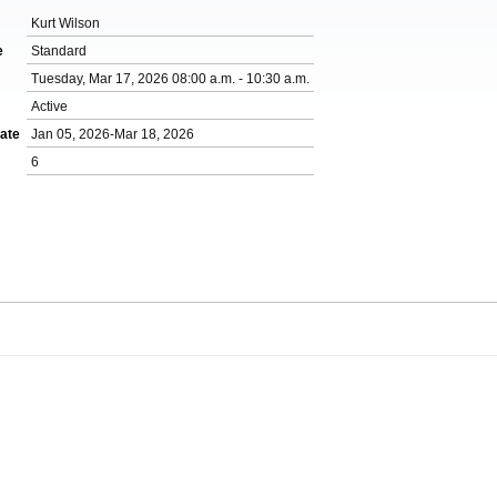
Kurt Wilson
e
Standard
Tuesday, Mar 17, 2026 08:00 a.m. - 10:30 a.m.
Active
ate
Jan 05, 2026-Mar 18, 2026
6