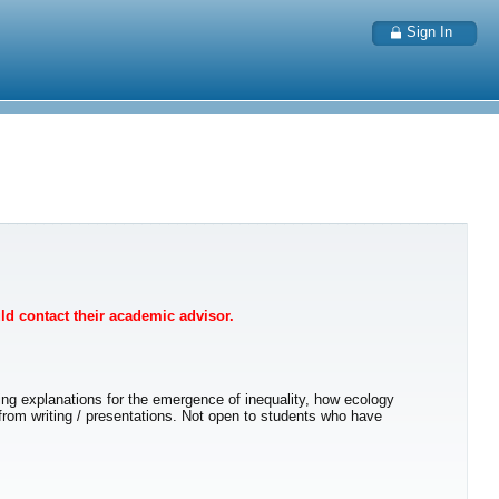
Sign In
uld contact their academic advisor.
ng explanations for the emergence of inequality, how ecology
 from writing / presentations. Not open to students who have