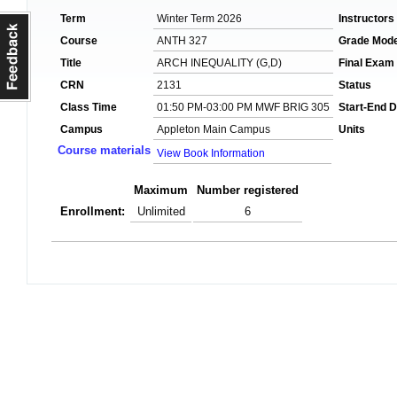
Term
Winter Term 2026
Instructors
Course
ANTH 327
Grade Mod
Title
ARCH INEQUALITY (G,D)
Final Exam
CRN
2131
Status
Class Time
01:50 PM-03:00 PM MWF BRIG 305
Start-End D
Campus
Appleton Main Campus
Units
Course materials
View Book Information
Maximum
Number registered
Enrollment:
Unlimited
6