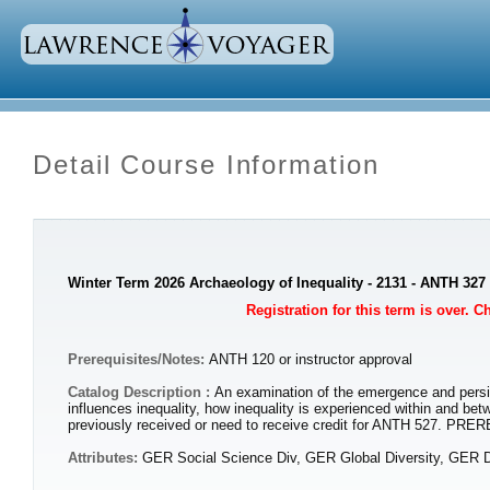
Detail Course Information
Winter Term 2026 Archaeology of Inequality - 2131 - ANTH 327
Registration for this term is over. 
Prerequisites/Notes:
ANTH 120 or instructor approval
Catalog Description :
An examination of the emergence and persis
influences inequality, how inequality is experienced within and be
previously received or need to receive credit for ANTH 527. PRE
Attributes:
GER Social Science Div, GER Global Diversity, GER D