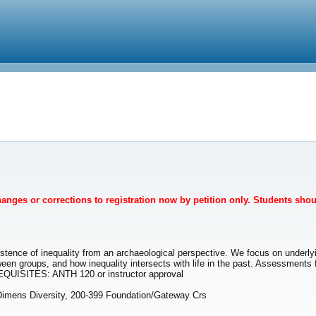
Changes or corrections to registration now by petition only. Students sho
tence of inequality from an archaeological perspective. We focus on underlyi
tween groups, and how inequality intersects with life in the past. Assessments
REQUISITES: ANTH 120 or instructor approval
imens Diversity, 200-399 Foundation/Gateway Crs