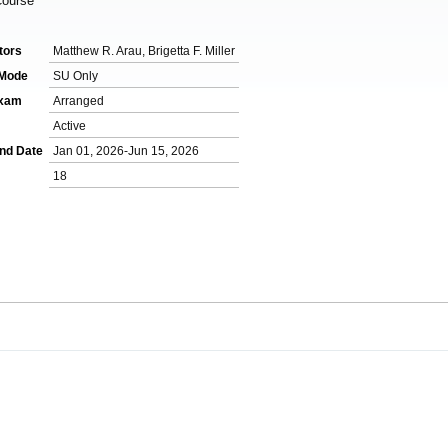
Course
tors
Matthew R. Arau, Brigetta F. Miller
 Mode
SU Only
Exam
Arranged
Active
End Date
Jan 01, 2026-Jun 15, 2026
18