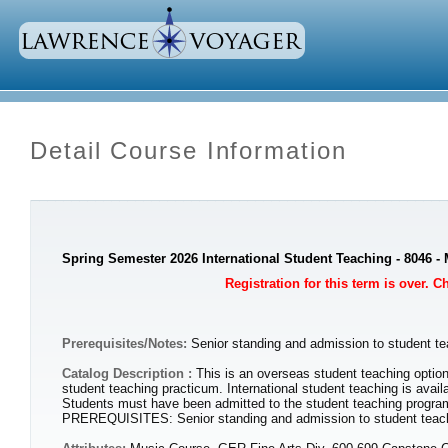
Detail Course Information
Spring Semester 2026 International Student Teaching - 8046 
Registration for this term is over. 
Prerequisites/Notes:
Senior standing and admission to student te
Catalog Description :
This is an overseas student teaching option
student teaching practicum. International student teaching is avail
Students must have been admitted to the student teaching program 
PREREQUISITES: Senior standing and admission to student teaching