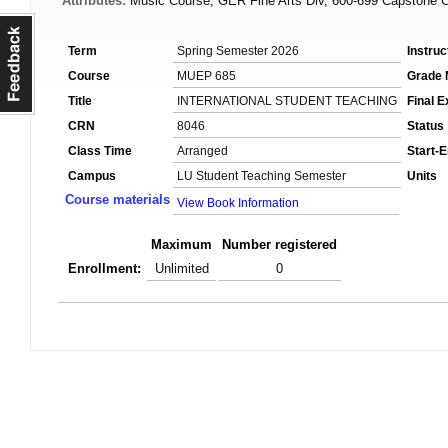
Attributes:
Music Course, GER Fine Arts Div, 600-699 Capstone 
Term
Spring Semester 2026
Instruc
Course
MUEP 685
Grade
Title
INTERNATIONAL STUDENT TEACHING
Final 
CRN
8046
Status
Class Time
Arranged
Start-
Campus
LU Student Teaching Semester
Units
Course materials
View Book Information
Maximum
Number registered
Enrollment:
Unlimited
0