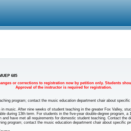
- MUEP 685
Changes or corrections to registration now by petition only. Students sho
Approval of the instructor is required for registration.
aching program; contact the music education department chair about specific 
 in music. After nine weeks of student teaching in the greater Fox Valley, stud
able during 13th term. For students in the five-year double-degree program, a 
and have met all requirements for domestic student teaching. Contact the de
 program; contact the music education department chair about specific prer