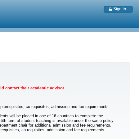
Sign In
uld contact their academic advisor.
prerequisites, co-requisites, admission and fee requirements
ents will be placed in one of 16 countries to complete the
16th term of student teaching is available under the same policy.
partment chair for additional admission and fee requirements.
equisites, co-requisites, admission and fee requirements