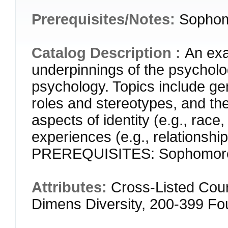
Prerequisites/Notes:
Sophom
Catalog Description :
An exa
underpinnings of the psycholo
psychology. Topics include ge
roles and stereotypes, and the
aspects of identity (e.g., race,
experiences (e.g., relationship
PREREQUISITES: Sophomore
Attributes:
Cross-Listed Cou
Dimens Diversity, 200-399 F