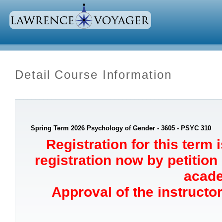
Detail Course Information
Spring Term 2026 Psychology of Gender - 3605 - PSYC 310
Registration for this term 
registration now by petition
acade
Approval of the instructor