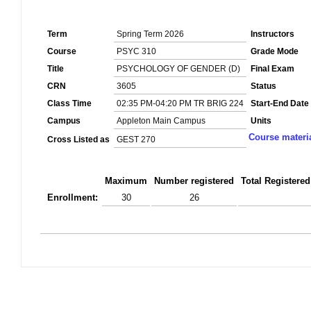
Term
Spring Term 2026
Instructors
Course
PSYC 310
Grade Mode
Title
PSYCHOLOGY OF GENDER (D)
Final Exam
CRN
3605
Status
Class Time
02:35 PM-04:20 PM TR BRIG 224
Start-End Date
Campus
Appleton Main Campus
Units
Course materi
Cross Listed as
GEST 270
Maximum
Number registered
Total Registered
Enrollment:
30
26