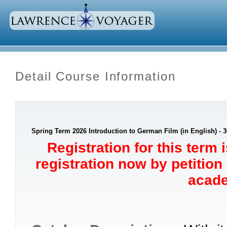
Detail Course Information
Spring Term 2026 Introduction to German Film (in English) - 3
Registration for this term 
registration now by petition
acade