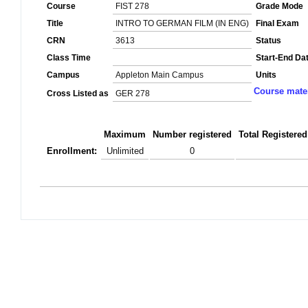
Course
FIST 278
Grade Mode
Title
INTRO TO GERMAN FILM (IN ENG)
Final Exam
CRN
3613
Status
Class Time
Start-End Da
Campus
Appleton Main Campus
Units
Course mater
Cross Listed as
GER 278
Maximum
Number registered
Total Registered
Enrollment:
Unlimited
0