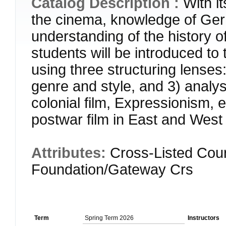
Catalog Description :
With it
the cinema, knowledge of Germa
understanding of the history o
students will be introduced to
using three structuring lenses: 
genre and style, and 3) analys
colonial film, Expressionism,
postwar film in East and Wes
Attributes:
Cross-Listed Cour
Foundation/Gateway Crs
Term
Spring Term 2026
Instructors