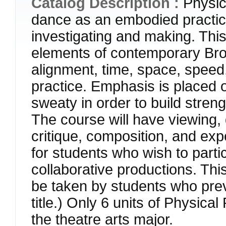
Catalog Description :
Physic
dance as an embodied practic
investigating and making. This
elements of contemporary Bro
alignment, time, space, speed
practice. Emphasis is placed 
sweaty in order to build stren
The course will have viewing, 
critique, composition, and e
for students who wish to parti
collaborative productions. Th
be taken by students who pre
title.) Only 6 units of Physica
the theatre arts major.