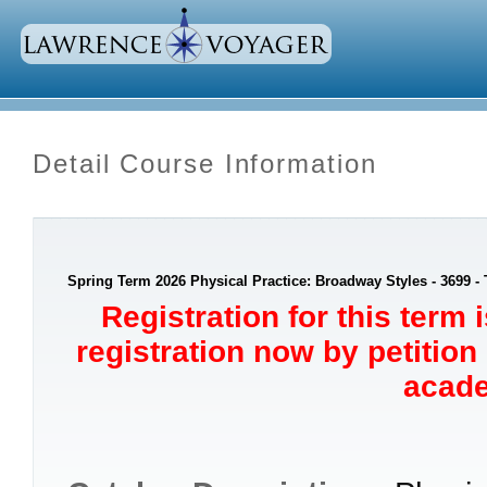
Detail Course Information
Spring Term 2026 Physical Practice: Broadway Styles - 3699 -
Registration for this term 
registration now by petition
acade