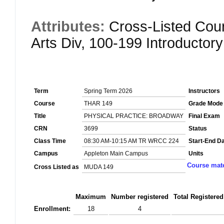
Attributes:
Cross-Listed Cour
Arts Div, 100-199 Introductor
Term
Spring Term 2026
Instructors
Course
THAR 149
Grade Mode
Title
PHYSICAL PRACTICE: BROADWAY
Final Exam
CRN
3699
Status
Class Time
08:30 AM-10:15 AM TR WRCC 224
Start-End D
Campus
Appleton Main Campus
Units
Course mate
Cross Listed as
MUDA 149
Maximum
Number registered
Total Registered
Enrollment:
18
4