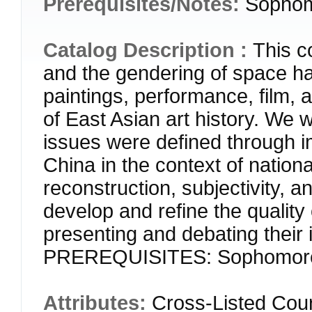
Prerequisites/Notes:
Sophom
Catalog Description :
This c
and the gendering of space h
paintings, performance, film, 
of East Asian art history. We w
issues were defined through i
China in the context of national
reconstruction, subjectivity, a
develop and refine the quality 
presenting and debating their
PREREQUISITES: Sophomore
Attributes:
Cross-Listed Cou