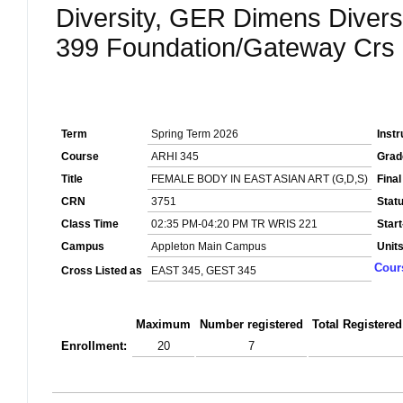
Diversity, GER Dimens Divers
399 Foundation/Gateway Crs
Term
Spring Term 2026
Instr
Course
ARHI 345
Grad
Title
FEMALE BODY IN EAST ASIAN ART (G,D,S)
Fina
CRN
3751
Stat
Class Time
02:35 PM-04:20 PM TR WRIS 221
Star
Campus
Appleton Main Campus
Unit
Cour
Cross Listed as
EAST 345, GEST 345
Maximum
Number registered
Total Registered
Enrollment:
20
7