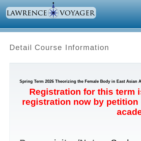
Detail Course Information
Spring Term 2026 Theorizing the Female Body in East Asian Ar
Registration for this term 
registration now by petition
acade