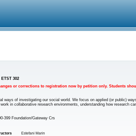
- ETST 302
Changes or corrections to registration now by petition only. Students sho
al ways of investigating our social world. We focus on applied (or public) ways
e work in collaborative research environments, understanding how research ca
00-399 Foundation/Gateway Crs
ructors
Estefani Marin