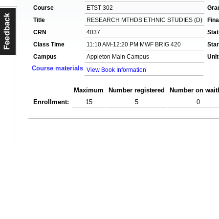
Course
ETST 302
Gra
Title
RESEARCH MTHDS ETHNIC STUDIES (D)
Fin
CRN
4037
Sta
Class Time
11:10 AM-12:20 PM MWF BRIG 420
Star
Campus
Appleton Main Campus
Unit
Course materials
View Book Information
Maximum
Number registered
Number on waitl
Enrollment:
15
5
0