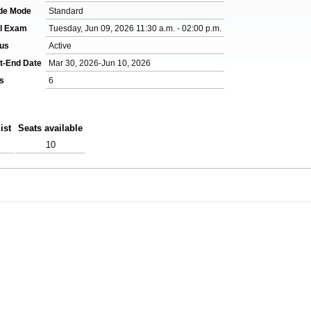
de Mode
Standard
al Exam
Tuesday, Jun 09, 2026 11:30 a.m. - 02:00 p.m.
tus
Active
t-End Date
Mar 30, 2026-Jun 10, 2026
s
6
ist
Seats available
10