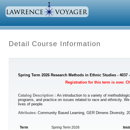
Detail Course Information
Spring Term 2026 Research Methods in Ethnic Studies - 4037 
Registration for this term is over. 
Catalog Description :
An introduction to a variety of methodologic
programs, and practice on issues related to race and ethnicity. W
lives of people.
Attributes:
Community Based Learning, GER Dimens Diversity, 2
Term
Spring Term 2026
Inst