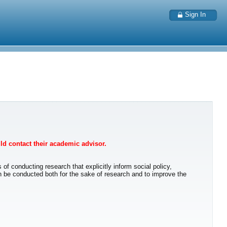
Sign In
uld contact their academic advisor.
 of conducting research that explicitly inform social policy,
n be conducted both for the sake of research and to improve the