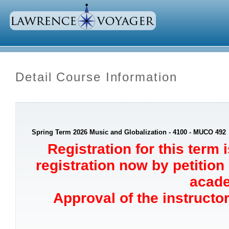
Detail Course Information
Spring Term 2026 Music and Globalization - 4100 - MUCO 492
Registration for this term 
registration now by petition
acade
Approval of the instructor