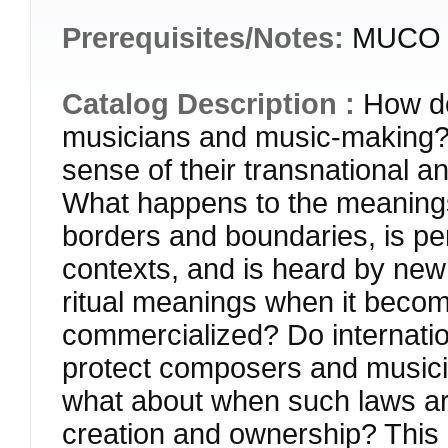
Prerequisites/Notes:
MUCO 2
Catalog Description :
How do
musicians and music-making?
sense of their transnational a
What happens to the meanings
borders and boundaries, is pe
contexts, and is heard by new
ritual meanings when it beco
commercialized? Do internatio
protect composers and musici
what about when such laws are
creation and ownership? This