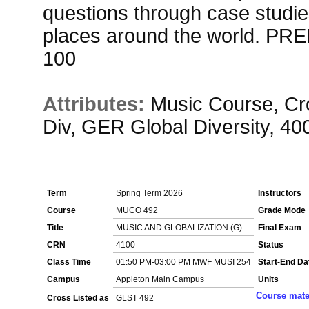
questions through case studie
places around the world. 
100
Attributes:
Music Course, Cr
Div, GER Global Diversity, 4
Term
Spring Term 2026
Instructors
Course
MUCO 492
Grade Mode
Title
MUSIC AND GLOBALIZATION (G)
Final Exam
CRN
4100
Status
Class Time
01:50 PM-03:00 PM MWF MUSI 254
Start-End Da
Campus
Appleton Main Campus
Units
Course mate
Cross Listed as
GLST 492