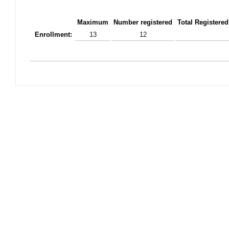
Maximum
Number registered
Total Registered
Enrollment:
13
12