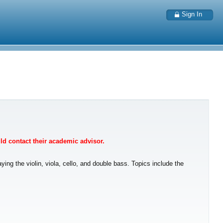
Sign In
uld contact their academic advisor.
ng the violin, viola, cello, and double bass. Topics include the