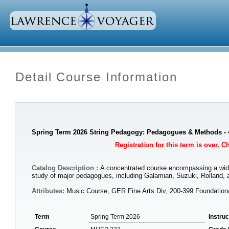
Detail Course Information
Spring Term 2026 String Pedagogy: Pedagogues & Methods - 
Registration for this term is over. 
Catalog Description :
A concentrated course encompassing a wide r
study of major pedagogues, including Galamian, Suzuki, Rolland, a
Attributes:
Music Course, GER Fine Arts Div, 200-399 Foundatio
Term
Spring Term 2026
Instru