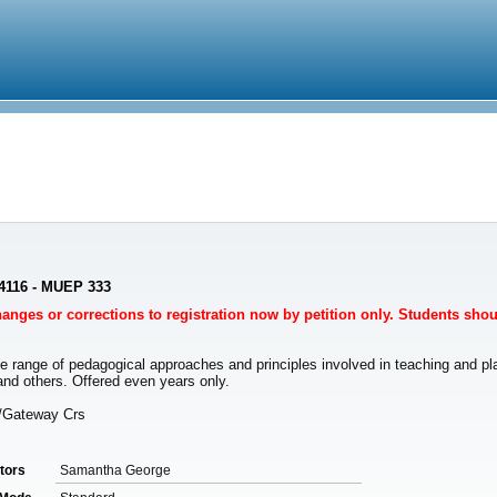
4116 - MUEP 333
Changes or corrections to registration now by petition only. Students sho
ange of pedagogical approaches and principles involved in teaching and playi
nd others. Offered even years only.
n/Gateway Crs
ctors
Samantha George