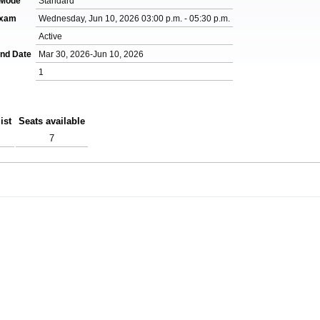
 Mode
Standard
Exam
Wednesday, Jun 10, 2026 03:00 p.m. - 05:30 p.m.
Active
End Date
Mar 30, 2026-Jun 10, 2026
1
ist
Seats available
7