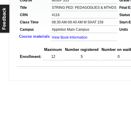
Course
MUEP 333
Grade
Title
STRING PED: PEDAGOGUES & MTHDS
Final 
CRN
4116
Status
Class Time
08:30 AM-09:40 AM M SHAT 156
Start-
Campus
Appleton Main Campus
Units
Course materials
View Book Information
Maximum
Number registered
Number on waitl
Enrollment:
12
5
0