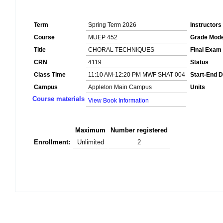
Term
Spring Term 2026
Instructors
Course
MUEP 452
Grade Mod
Title
CHORAL TECHNIQUES
Final Exam
CRN
4119
Status
Class Time
11:10 AM-12:20 PM MWF SHAT 004
Start-End D
Campus
Appleton Main Campus
Units
Course materials
View Book Information
Maximum
Number registered
Enrollment:
Unlimited
2