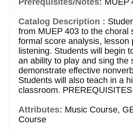
Prerequisites/Notes:
MUEP 4
Catalog Description :
Studen
from MUEP 403 to the choral s
formal score analysis, lesson
listening. Students will begin
an ability to play and sing the
demonstrate effective nonverba
Students will also teach in a 
classroom. PREREQUISITES:
Attributes:
Music Course, GE
Course