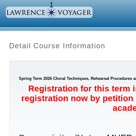
Detail Course Information
Spring Term 2026 Choral Techniques, Rehearsal Procedures an
Registration for this term 
registration now by petition
acade