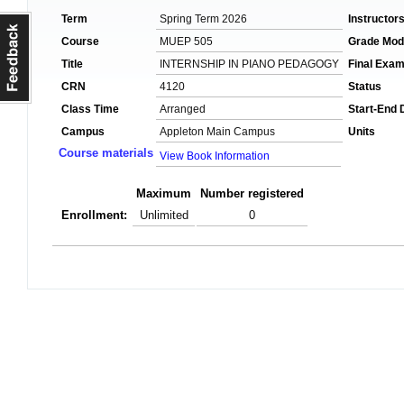
Term
Spring Term 2026
Instructor
Course
MUEP 505
Grade Mo
Title
INTERNSHIP IN PIANO PEDAGOGY
Final Exa
CRN
4120
Status
Class Time
Arranged
Start-End 
Campus
Appleton Main Campus
Units
Course materials
View Book Information
Maximum
Number registered
Enrollment:
Unlimited
0