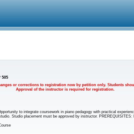
P 505
Changes or corrections to registration now by petition only. Students sho
Approval of the instructor is required for registration.
Opportunity to integrate coursework in piano pedagogy with practical experien
ng studio. Studio placement must be approved by instructor. PREREQUISITES
Course