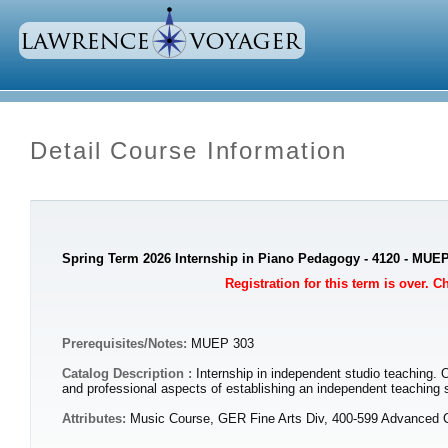
Detail Course Information
Spring Term 2026 Internship in Piano Pedagogy - 4120 - MUE
Registration for this term is over. 
Prerequisites/Notes:
MUEP 303
Catalog Description :
Internship in independent studio teaching. 
and professional aspects of establishing an independent teachi
Attributes:
Music Course, GER Fine Arts Div, 400-599 Advanced 