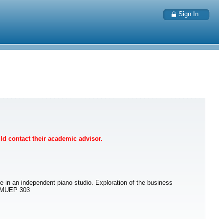
Sign In
uld contact their academic advisor.
ce in an independent piano studio. Exploration of the business
: MUEP 303