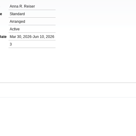
s
Anna R. Reiser
de
Standard
m
Arranged
Active
Date
Mar 30, 2026-Jun 10, 2026
3