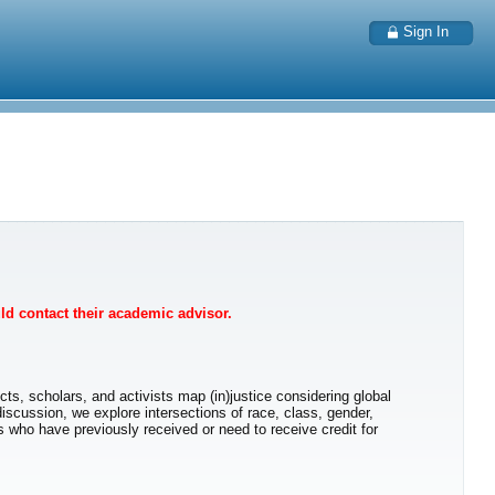
Sign In
uld contact their academic advisor.
s, scholars, and activists map (in)justice considering global
discussion, we explore intersections of race, class, gender,
ts who have previously received or need to receive credit for