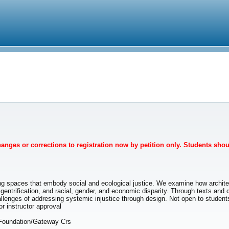
Changes or corrections to registration now by petition only. Students sho
g spaces that embody social and ecological justice. We examine how architect
gentrification, and racial, gender, and economic disparity. Through texts and 
 challenges of addressing systemic injustice through design. Not open to studen
instructor approval
 Foundation/Gateway Crs