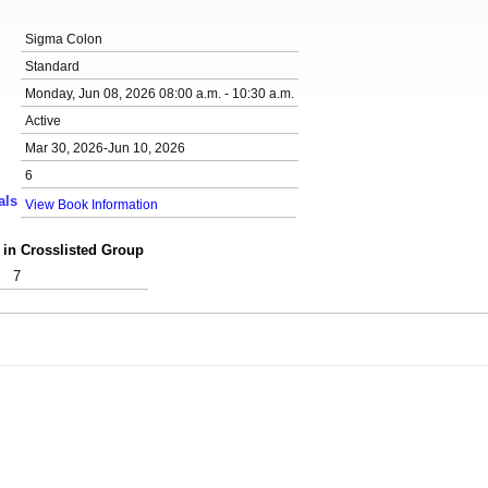
Sigma Colon
Standard
Monday, Jun 08, 2026 08:00 a.m. - 10:30 a.m.
Active
Mar 30, 2026-Jun 10, 2026
6
als
View Book Information
 in Crosslisted Group
7