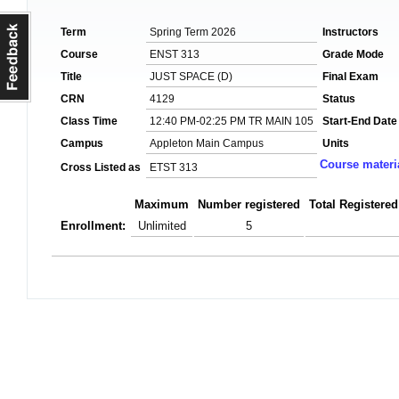
Term
Spring Term 2026
Instructors
Course
ENST 313
Grade Mode
Title
JUST SPACE (D)
Final Exam
CRN
4129
Status
Class Time
12:40 PM-02:25 PM TR MAIN 105
Start-End Date
Campus
Appleton Main Campus
Units
Course materi
Cross Listed as
ETST 313
Maximum
Number registered
Total Registered
Enrollment:
Unlimited
5