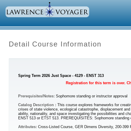
Detail Course Information
Spring Term 2026 Just Space - 4129 - ENST 313
Registration for this term is over. 
Prerequisites/Notes:
Sophomore standing or instructor approval
Catalog Description :
This course explores frameworks for creatin
crises of state violence, ecological catastrophe, displacement and 
ability, nationality, and space investigating the possibilities and
ENST 513 or ETST 513. PREREQUISITES: Sophomore standing or 
Attributes:
Cross-Listed Course, GER Dimens Diversity, 200-399