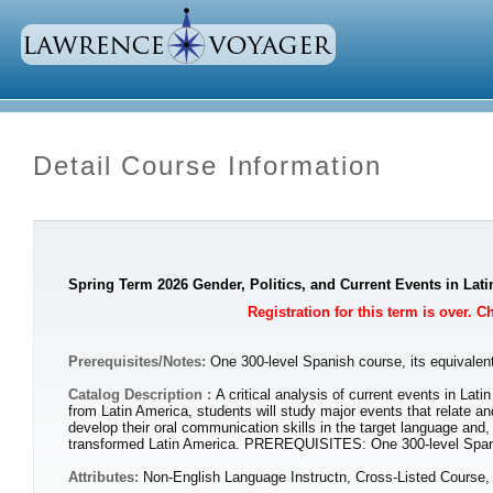
Detail Course Information
Spring Term 2026 Gender, Politics, and Current Events in Lat
Registration for this term is over. 
Prerequisites/Notes:
One 300-level Spanish course, its equivalent
Catalog Description :
A critical analysis of current events in Lat
from Latin America, students will study major events that relate an
develop their oral communication skills in the target language and
transformed Latin America. PREREQUISITES: One 300-level Spanish
Attributes:
Non-English Language Instructn, Cross-Listed Course