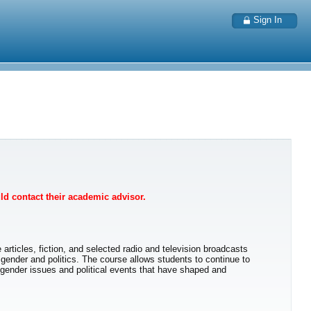
Sign In
uld contact their academic advisor.
 articles, fiction, and selected radio and television broadcasts
 gender and politics. The course allows students to continue to
f gender issues and political events that have shaped and