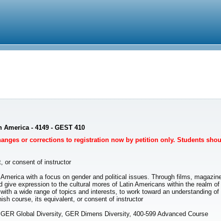
in America - 4149 - GEST 410
Changes or corrections to registration now by petition only. Students sho
, or consent of instructor
in America with a focus on gender and political issues. Through films, magazine
d give expression to the cultural mores of Latin Americans within the realm of
, with a wide range of topics and interests, to work toward an understanding o
 course, its equivalent, or consent of instructor
, GER Global Diversity, GER Dimens Diversity, 400-599 Advanced Course