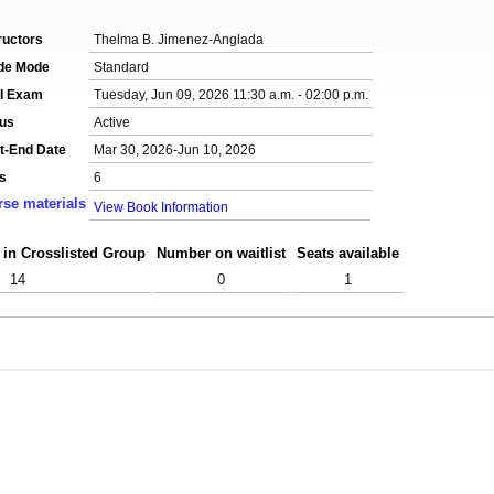
ructors
Thelma B. Jimenez-Anglada
de Mode
Standard
al Exam
Tuesday, Jun 09, 2026 11:30 a.m. - 02:00 p.m.
tus
Active
t-End Date
Mar 30, 2026-Jun 10, 2026
s
6
se materials
View Book Information
 in Crosslisted Group
Number on waitlist
Seats available
14
0
1