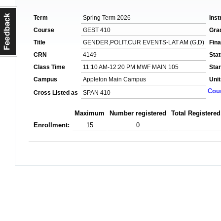
Term
Spring Term 2026
Inst
Course
GEST 410
Gra
Title
GENDER,POLIT,CUR EVENTS-LAT AM (G,D)
Fin
CRN
4149
Sta
Class Time
11:10 AM-12:20 PM MWF MAIN 105
Star
Campus
Appleton Main Campus
Unit
Cour
Cross Listed as
SPAN 410
Maximum
Number registered
Total Registered
Enrollment:
15
0