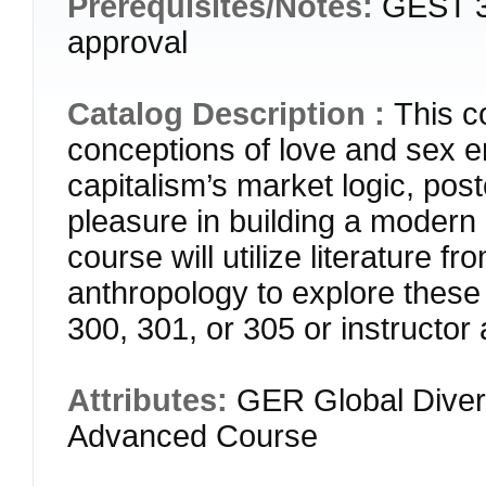
Prerequisites/Notes:
GEST 30
approval
Catalog Description :
This c
conceptions of love and sex e
capitalism’s market logic, post
pleasure in building a modern n
course will utilize literature f
anthropology to explore th
300, 301, or 305 or instructor
Attributes:
GER Global Diver
Advanced Course