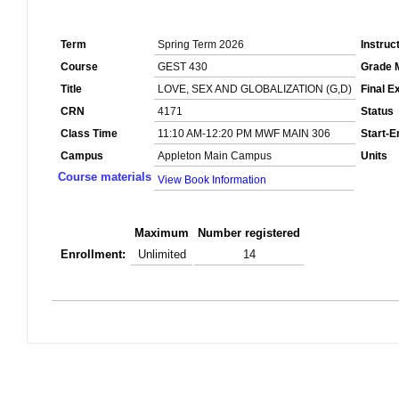
Term
Spring Term 2026
Instruc
Course
GEST 430
Grade 
Title
LOVE, SEX AND GLOBALIZATION (G,D)
Final 
CRN
4171
Status
Class Time
11:10 AM-12:20 PM MWF MAIN 306
Start-E
Campus
Appleton Main Campus
Units
Course materials
View Book Information
Maximum
Number registered
Enrollment:
Unlimited
14