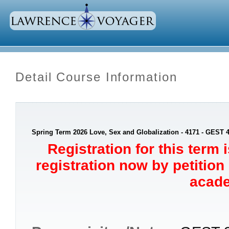
Detail Course Information
Spring Term 2026 Love, Sex and Globalization - 4171 - GEST 
Registration for this term 
registration now by petition
acade