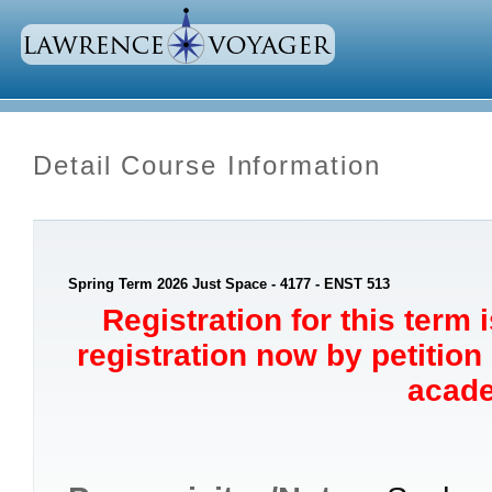
Detail Course Information
Spring Term 2026 Just Space - 4177 - ENST 513
Registration for this term 
registration now by petition
acade