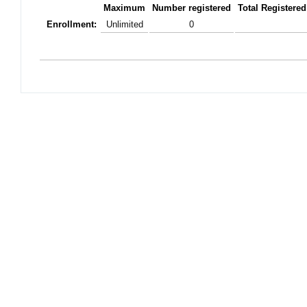
Maximum
Number registered
Total Registered
Enrollment:
Unlimited
0