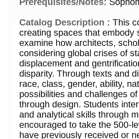
Prerequisites/Notes:
Sophomo
Catalog Description :
This c
creating spaces that embody s
examine how architects, schola
considering global crises of st
displacement and gentrificati
disparity. Through texts and d
race, class, gender, ability, na
possibilities and challenges o
through design. Students inte
and analytical skills through 
encouraged to take the 500-le
have previously received or n