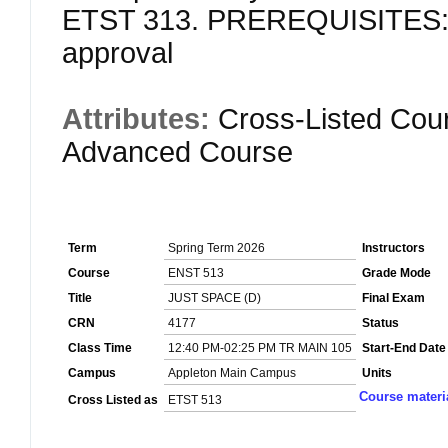
ETST 313. PREREQUISITES: S
approval
Attributes:
Cross-Listed Cou
Advanced Course
Term
Spring Term 2026
Instructors
Course
ENST 513
Grade Mode
Title
JUST SPACE (D)
Final Exam
CRN
4177
Status
Class Time
12:40 PM-02:25 PM TR MAIN 105
Start-End Date
Campus
Appleton Main Campus
Units
Course materi
Cross Listed as
ETST 513