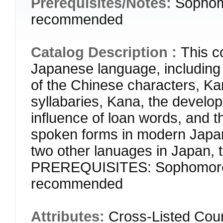
Prerequisites/Notes:
Sophom
recommended
Catalog Description :
This c
Japanese language, including th
of the Chinese characters, Kan
syllabaries, Kana, the develop
influence of loan words, and t
spoken forms in modern Japan
two other lanuages in Japan,
PREREQUISITES: Sophomore s
recommended
Attributes:
Cross-Listed Cour