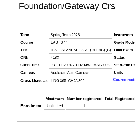
Foundation/Gateway Crs
Term
Spring Term 2026
Instructors
Course
EAST 377
Grade Mode
Title
HIST JAPANESE LANG (IN ENG) (G)
Final Exam
CRN
4183
Status
Class Time
03:10 PM-04:20 PM MWF MAIN 003
Start-End D
Campus
Appleton Main Campus
Units
Course mate
Cross Listed as
LING 365, CHJA 365
Maximum
Number registered
Total Registered
Enrollment:
Unlimited
1