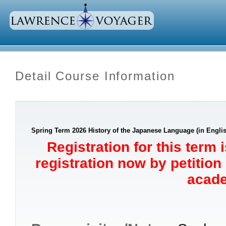
Detail Course Information
Spring Term 2026 History of the Japanese Language (in Englis
Registration for this term 
registration now by petition
acade