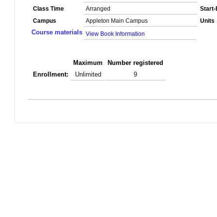
Class Time
Arranged
Start
Campus
Appleton Main Campus
Units
Course materials
View Book Information
Maximum
Number registered
Enrollment:
Unlimited
9