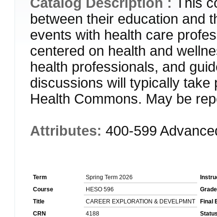
Catalog Description :
This c
between their education and t
events with health care profess
centered on health and wellne
health professionals, and guid
discussions will typically ta
Health Commons. May be repe
Attributes:
400-599 Advance
Term
Spring Term 2026
Instru
Course
HESO 596
Grade
Title
CAREER EXPLORATION & DEVELPMNT
Final
CRN
4188
Statu