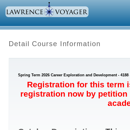
Detail Course Information
Spring Term 2026 Career Exploration and Development - 4188
Registration for this term 
registration now by petition
acade