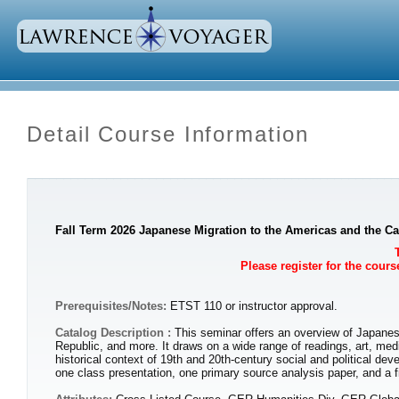
Detail Course Information
Fall Term 2026 Japanese Migration to the Americas and the Ca
Please register for the cour
Prerequisites/Notes:
ETST 110 or instructor approval.
Catalog Description :
This seminar offers an overview of Japanes
Republic, and more. It draws on a wide range of readings, art, me
historical context of 19th and 20th-century social and political de
one class presentation, one primary source analysis paper, and a