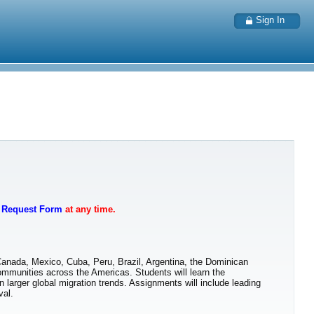
Sign In
t Request Form
at any time.
Canada, Mexico, Cuba, Peru, Brazil, Argentina, the Dominican
ommunities across the Americas. Students will learn the
n larger global migration trends. Assignments will include leading
val.