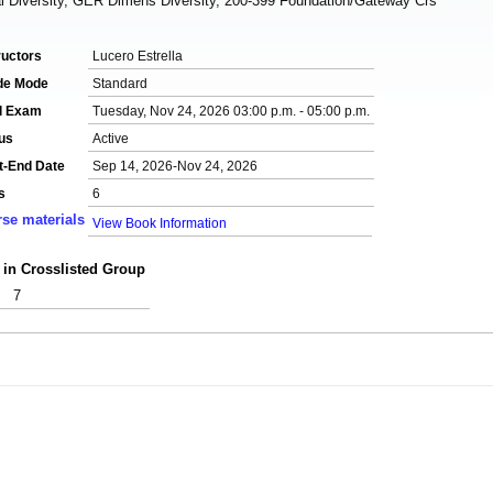
 Diversity, GER Dimens Diversity, 200-399 Foundation/Gateway Crs
ructors
Lucero Estrella
de Mode
Standard
al Exam
Tuesday, Nov 24, 2026 03:00 p.m. - 05:00 p.m.
us
Active
t-End Date
Sep 14, 2026-Nov 24, 2026
s
6
se materials
View Book Information
 in Crosslisted Group
7