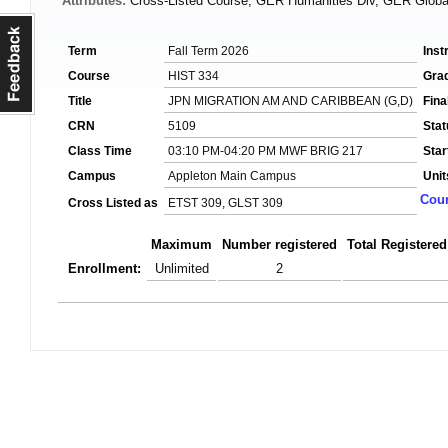
Attributes:
Cross-Listed Course, GER Humanities Div, GER Global
Term
Fall Term 2026
Inst
Course
HIST 334
Gra
Title
JPN MIGRATION AM AND CARIBBEAN (G,D)
Fin
CRN
5109
Stat
Class Time
03:10 PM-04:20 PM MWF BRIG 217
Star
Campus
Appleton Main Campus
Unit
Cour
Cross Listed as
ETST 309, GLST 309
Maximum
Number registered
Total Registered
Enrollment:
Unlimited
2