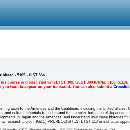
ribbean - 5109 - HIST 334
This course is cross listed with ETST 309, GLST 309 (CRNs: 5108, 5110).
se you want to appear on your transcript. You can also submit a
Crosslis
e migration to the Americas and the Caribbean, including the United States, 
dia, and cultural materials to understand the complex formation of Japanese c
velopments in Japan and the Americas, and understand how these histories fit i
 final research project. (G&C) PREREQUISITES: ETST 110 or instructor appro