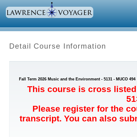
Detail Course Information
Fall Term 2026 Music and the Environment - 5131 - MUCO 494
This course is cross list
51
Please register for the c
transcript. You can also sub