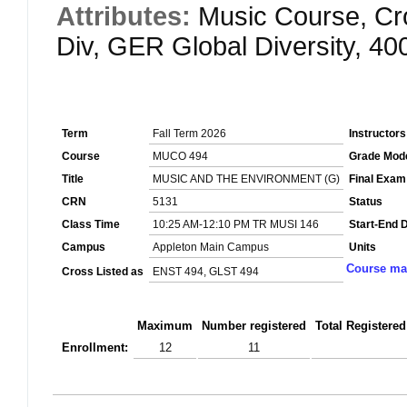
Attributes:
Music Course, Cr
Div, GER Global Diversity, 4
Term
Fall Term 2026
Instructors
Course
MUCO 494
Grade Mod
Title
MUSIC AND THE ENVIRONMENT (G)
Final Exam
CRN
5131
Status
Class Time
10:25 AM-12:10 PM TR MUSI 146
Start-End 
Campus
Appleton Main Campus
Units
Course mat
Cross Listed as
ENST 494, GLST 494
Maximum
Number registered
Total Registered
Enrollment:
12
11