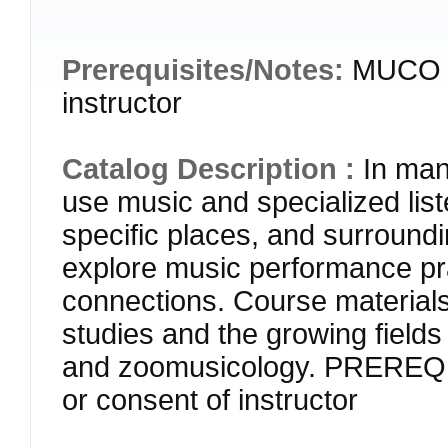
Prerequisites/Notes:
MUCO 2
instructor
Catalog Description :
In man
use music and specialized liste
specific places, and surroundi
explore music performance pra
connections. Course materials
studies and the growing fields
and zoomusicology. PREREQ
or consent of instructor