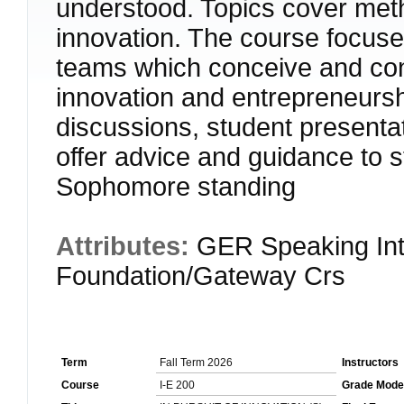
understood. Topics cover meth
innovation. The course focuse
teams which conceive and cond
innovation and entrepreneurshi
discussions, student presenta
offer advice and guidance t
Sophomore standing
Attributes:
GER Speaking Int
Foundation/Gateway Crs
Term
Fall Term 2026
Instructors
Course
I-E 200
Grade Mode