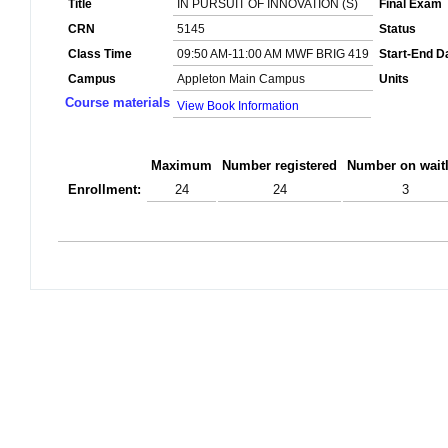
Title
IN PURSUIT OF INNOVATION (S)
Final Exam
CRN
5145
Status
Class Time
09:50 AM-11:00 AM MWF BRIG 419
Start-End D
Campus
Appleton Main Campus
Units
Course materials
View Book Information
Maximum
Number registered
Number on waitl
Enrollment:
24
24
3