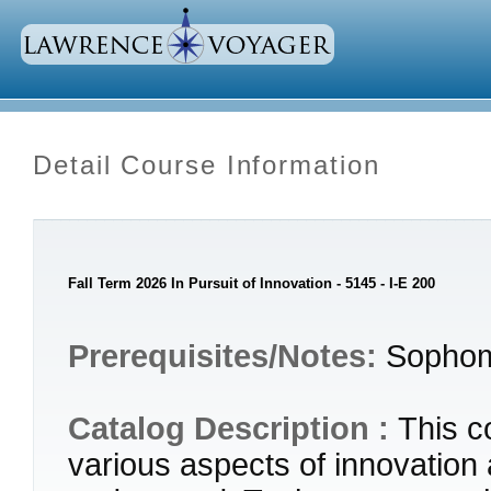
Detail Course Information
Fall Term 2026 In Pursuit of Innovation - 5145 - I-E 200
Prerequisites/Notes:
Sophom
Catalog Description :
This c
various aspects of innovation