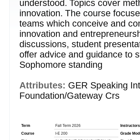
understood. Topics cover meth
innovation. The course focuse
teams which conceive and cond
innovation and entrepreneurshi
discussions, student presenta
offer advice and guidance t
Sophomore standing
Attributes:
GER Speaking Int
Foundation/Gateway Crs
Term
Fall Term 2026
Instructors
Course
I-E 200
Grade Mod