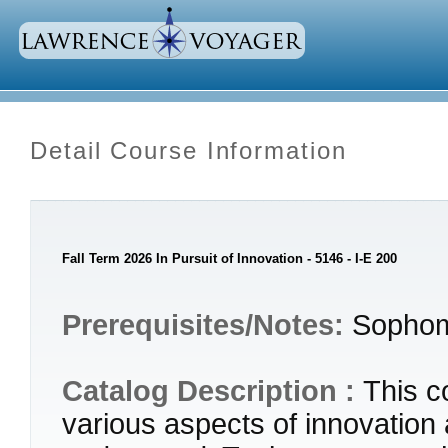
Detail Course Information
Fall Term 2026 In Pursuit of Innovation - 5146 - I-E 200
Prerequisites/Notes:
Sophom
Catalog Description :
This c
various aspects of innovation