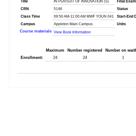
Title
IN PURSUIT OF INNOVATION (S)
Final Exam
CRN
5146
Status
Class Time
09:50 AM-11:00 AM MWF YOUN 041
Start-End 
Campus
Appleton Main Campus
Units
Course materials
View Book Information
Maximum
Number registered
Number on waitl
Enrollment:
24
24
1