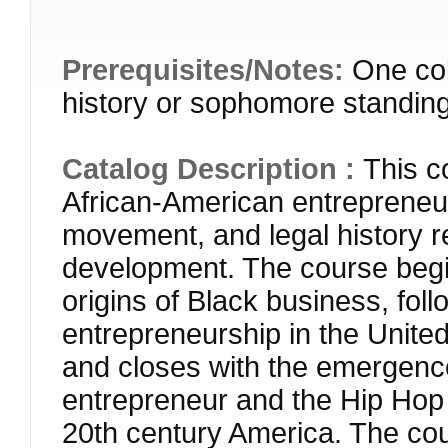
Prerequisites/Notes:
One col
history or sophomore standing
Catalog Description :
This c
African-American entrepreneur
movement, and legal history r
development. The course begin
origins of Black business, foll
entrepreneurship in the United
and closes with the emergence
entrepreneur and the Hip Hop 
20th century America. The cou