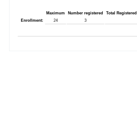
Maximum
Number registered
Total Registered
Enrollment:
24
3