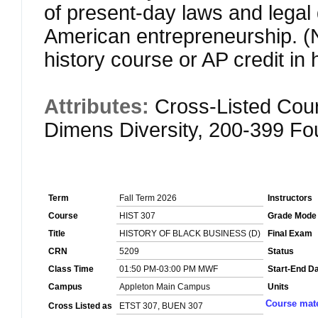
of present-day laws and legal 
American entrepreneurship.
history course or AP credit in
Attributes:
Cross-Listed Cou
Dimens Diversity, 200-399 F
Term
Fall Term 2026
Instructors
Course
HIST 307
Grade Mode
Title
HISTORY OF BLACK BUSINESS (D)
Final Exam
CRN
5209
Status
Class Time
01:50 PM-03:00 PM MWF
Start-End D
Campus
Appleton Main Campus
Units
Course mate
Cross Listed as
ETST 307, BUEN 307