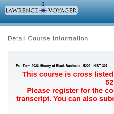
Detail Course Information
Fall Term 2026 History of Black Business - 5209 - HIST 307
This course is cross list
52
Please register for the c
transcript. You can also sub